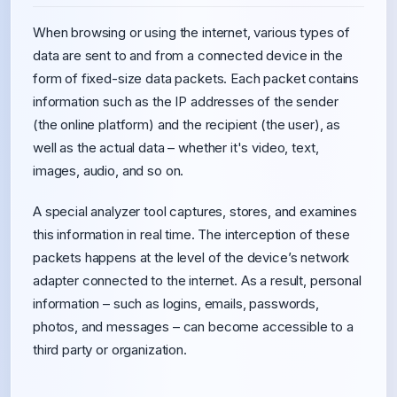
When browsing or using the internet, various types of
data are sent to and from a connected device in the
form of fixed-size data packets. Each packet contains
information such as the IP addresses of the sender
(the online platform) and the recipient (the user), as
well as the actual data – whether it's video, text,
images, audio, and so on.
A special analyzer tool captures, stores, and examines
this information in real time. The interception of these
packets happens at the level of the device’s network
adapter connected to the internet. As a result, personal
information – such as logins, emails, passwords,
photos, and messages – can become accessible to a
third party or organization.