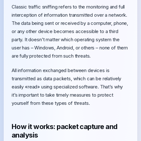
Classic traffic sniffing refers to the monitoring and full
interception of information transmitted over a network.
The data being sent or received by a computer, phone,
or any other device becomes accessible to a third
party. It doesn’t matter which operating system the
user has – Windows, Android, or others – none of them
are fully protected from such threats.
All information exchanged between devices is
transmitted as data packets, which can be relatively
easily «read» using specialized software. That’s why
it’s important to take timely measures to protect
yourself from these types of threats.
How it works: packet capture and
analysis