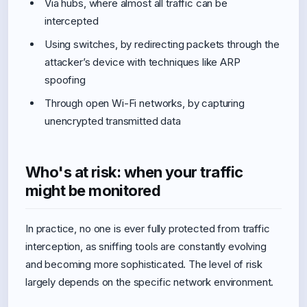
Via hubs, where almost all traffic can be
intercepted
Using switches, by redirecting packets through the
attacker’s device with techniques like ARP
spoofing
Through open Wi-Fi networks, by capturing
unencrypted transmitted data
Who's at risk: when your traffic
might be monitored
In practice, no one is ever fully protected from traffic
interception, as sniffing tools are constantly evolving
and becoming more sophisticated. The level of risk
largely depends on the specific network environment.