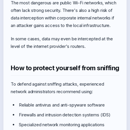
The most dangerous are public Wi-Fi networks, which
often lack strong security. There's also a high risk of
data interception within corporate internal networks if
an attacker gains access to the local infrastructure.
In some cases, data may even be intercepted at the
level of the internet provider's routers.
How to protect yourself from sniffing
To defend against sniffing attacks, experienced
network administrators recommend using:
Reliable antivirus and anti-spyware software
Firewalls and intrusion detection systems (IDS)
Specialized network monitoring applications