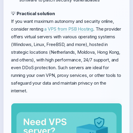
💡
Practical solution
If you want maximum autonomy and security online,
consider renting
a VPS from PSB Hosting
. The provider
offers virtual servers with various operating systems
(Windows, Linux, FreeBSD, and more), hosted in
strategic locations (Netherlands, Moldova, Hong Kong,
and others), with high performance, 24/7 support, and
even DDoS protection. Such servers are ideal for
running your own VPN, proxy services, or other tools to
safeguard your data and maintain privacy on the
internet.