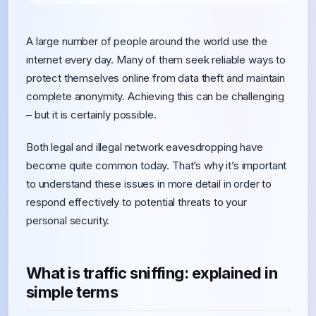
A large number of people around the world use the
internet every day. Many of them seek reliable ways to
protect themselves online from data theft and maintain
complete anonymity. Achieving this can be challenging
– but it is certainly possible.
Both legal and illegal network eavesdropping have
become quite common today. That’s why it’s important
to understand these issues in more detail in order to
respond effectively to potential threats to your
personal security.
What is traffic sniffing: explained in
simple terms