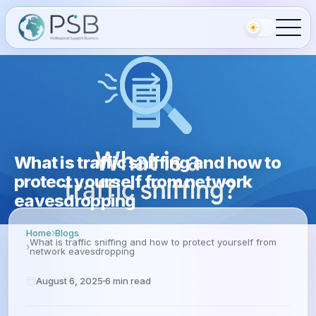
What is traffic sniffing and how to
protect yourself from network
eavesdropping
Home
Blogs
What is traffic sniffing and how to protect yourself from
network eavesdropping
August 6, 2025
6
min read