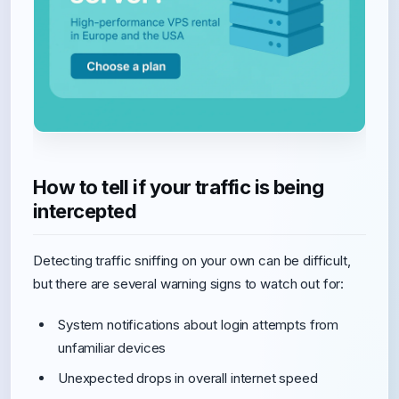
How to tell if your traffic is being
intercepted
Detecting traffic sniffing on your own can be difficult,
but there are several warning signs to watch out for:
System notifications about login attempts from
unfamiliar devices
Unexpected drops in overall internet speed