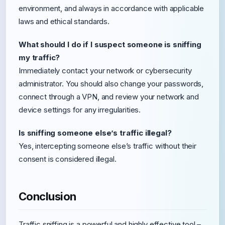
environment, and always in accordance with applicable
laws and ethical standards.
What should I do if I suspect someone is sniffing
my traffic?
Immediately contact your network or cybersecurity
administrator. You should also change your passwords,
connect through a VPN, and review your network and
device settings for any irregularities.
Is sniffing someone else’s traffic illegal?
Yes, intercepting someone else’s traffic without their
consent is considered illegal.
Conclusion
Traffic sniffing is a powerful and highly effective tool –