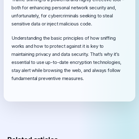
both for enhancing personal network security and,
unfortunately, for cybercriminals seeking to steal
sensitive data or inject malicious code.
Understanding the basic principles of how sniffing
works and how to protect against it is key to
maintaining privacy and data security. That’s why it’s
essential to use up-to-date encryption technologies,
stay alert while browsing the web, and always follow
fundamental preventive measures.