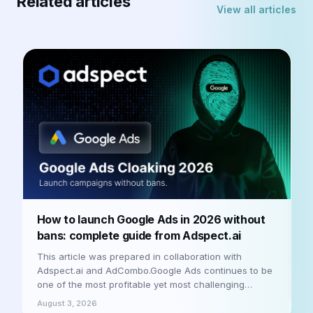
Related articles
View all articles
How to launch Google Ads in 2026 without
R
bans: complete guide from Adspect.ai
P
i
This article was prepared in collaboration with
m
Adspect.ai and AdCombo.Google Ads continues to be
&
one of the most profitable yet most challenging
A
platforms for media buyers in 2026. Moderation has
August 3, 2026
bec