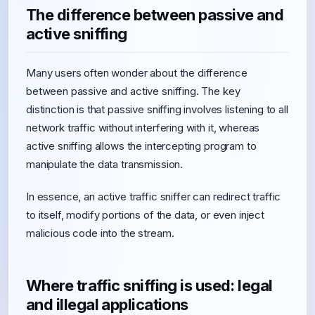
The difference between passive and
active sniffing
Many users often wonder about the difference
between passive and active sniffing. The key
distinction is that passive sniffing involves listening to all
network traffic without interfering with it, whereas
active sniffing allows the intercepting program to
manipulate the data transmission.
In essence, an active traffic sniffer can redirect traffic
to itself, modify portions of the data, or even inject
malicious code into the stream.
Where traffic sniffing is used: legal
and illegal applications