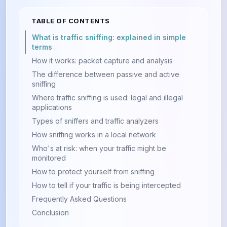
TABLE OF CONTENTS
What is traffic sniffing: explained in simple
terms
How it works: packet capture and analysis
The difference between passive and active
sniffing
Where traffic sniffing is used: legal and illegal
applications
Types of sniffers and traffic analyzers
How sniffing works in a local network
Who's at risk: when your traffic might be
monitored
How to protect yourself from sniffing
How to tell if your traffic is being intercepted
Frequently Asked Questions
Conclusion