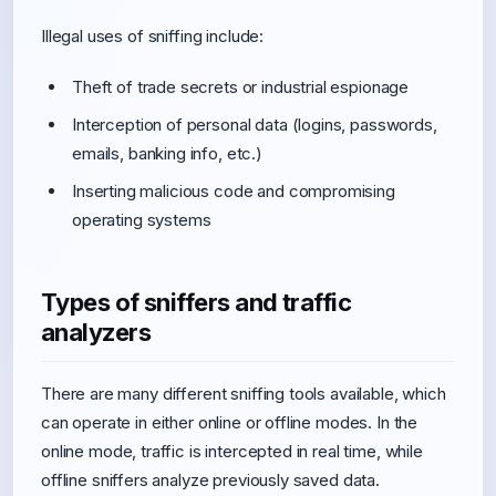
Illegal uses of sniffing include:
Theft of trade secrets or industrial espionage
Interception of personal data (logins, passwords,
emails, banking info, etc.)
Inserting malicious code and compromising
operating systems
Types of sniffers and traffic
analyzers
There are many different sniffing tools available, which
can operate in either online or offline modes. In the
online mode, traffic is intercepted in real time, while
offline sniffers analyze previously saved data.