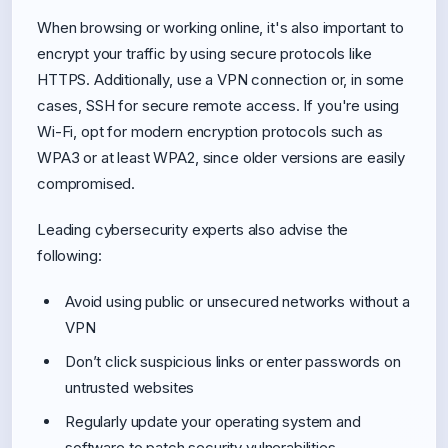
When browsing or working online, it's also important to
encrypt your traffic by using secure protocols like
HTTPS. Additionally, use a VPN connection or, in some
cases, SSH for secure remote access. If you're using
Wi-Fi, opt for modern encryption protocols such as
WPA3 or at least WPA2, since older versions are easily
compromised.
Leading cybersecurity experts also advise the
following:
Avoid using public or unsecured networks without a
VPN
Don’t click suspicious links or enter passwords on
untrusted websites
Regularly update your operating system and
software to patch security vulnerabilities