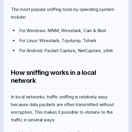
The most popular sniffing tools by operating system
include:
For Windows: MNM, Wireshark, Cain & Abel
For Linux: Wireshark, Tcpdump, Tshark
For Android: Packet Capture, NetCapture, zAnti
How sniffing works in a local
network
In local networks, traffic sniffing is relatively easy
because data packets are often transmitted without
encryption. This makes it possible to «listen» to the
traffic in several ways: