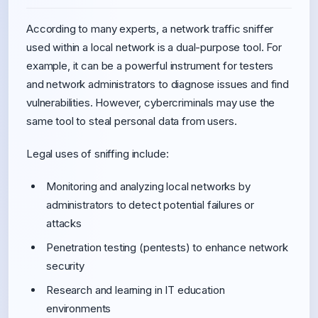
According to many experts, a network traffic sniffer
used within a local network is a dual-purpose tool. For
example, it can be a powerful instrument for testers
and network administrators to diagnose issues and find
vulnerabilities. However, cybercriminals may use the
same tool to steal personal data from users.
Legal uses of sniffing include:
Monitoring and analyzing local networks by
administrators to detect potential failures or
attacks
Penetration testing (pentests) to enhance network
security
Research and learning in IT education
environments