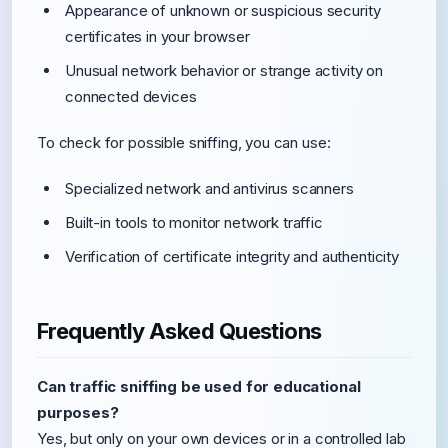
Appearance of unknown or suspicious security
certificates in your browser
Unusual network behavior or strange activity on
connected devices
To check for possible sniffing, you can use:
Specialized network and antivirus scanners
Built-in tools to monitor network traffic
Verification of certificate integrity and authenticity
Frequently Asked Questions
Can traffic sniffing be used for educational
purposes?
Yes, but only on your own devices or in a controlled lab