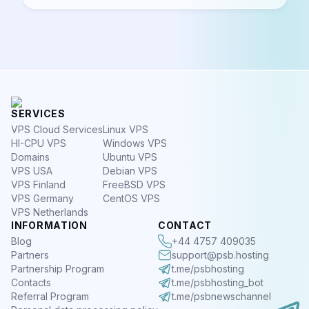
SERVICES
VPS Cloud Services
Linux VPS
HI-CPU VPS
Windows VPS
Domains
Ubuntu VPS
VPS USA
Debian VPS
VPS Finland
FreeBSD VPS
VPS Germany
CentOS VPS
VPS Netherlands
INFORMATION
CONTACT
Blog
+44 4757 409035
Partners
support@psb.hosting
Partnership Program
t.me/psbhosting
Contacts
t.me/psbhosting_bot
Referral Program
t.me/psbnewschannel