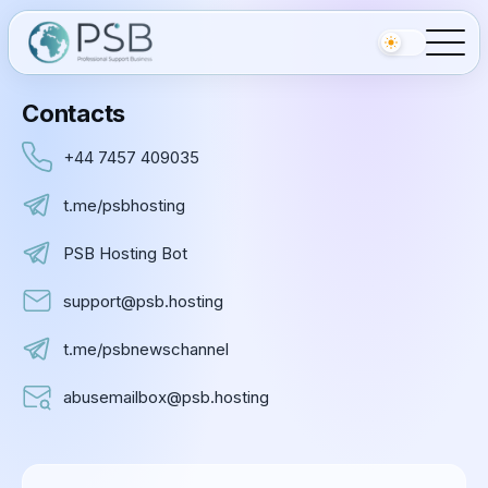
Contacts
+44 7457 409035
t.me/psbhosting
PSB Hosting Bot
support@psb.hosting
t.me/psbnewschannel
abusemailbox@psb.hosting