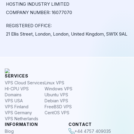
HOSTING INDUSTRY LIMITED
COMPANY NUMBER: 16077070
REGISTERED OFFICE:
21 Ellis Street, London, London, United Kingdom, SW1X 9AL
SERVICES
VPS Cloud Services
Linux VPS
HI-CPU VPS
Windows VPS
Domains
Ubuntu VPS
VPS USA
Debian VPS
VPS Finland
FreeBSD VPS
VPS Germany
CentOS VPS
VPS Netherlands
INFORMATION
CONTACT
Blog
+44 4757 409035