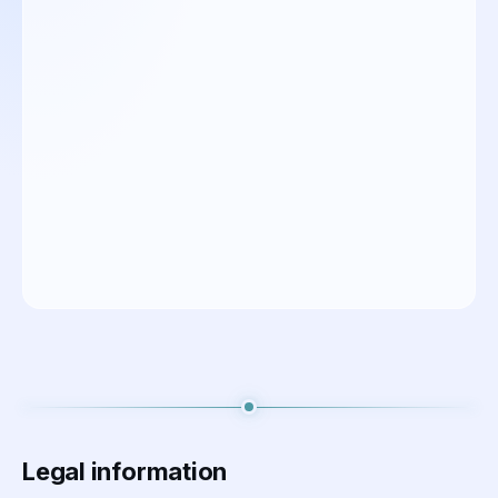
Legal information