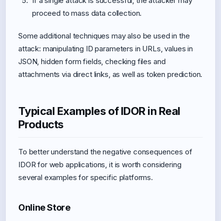
If a single attack is successful, the attacker may
proceed to mass data collection.
Some additional techniques may also be used in the
attack: manipulating ID parameters in URLs, values in
JSON, hidden form fields, checking files and
attachments via direct links, as well as token prediction.
Typical Examples of IDOR in Real
Products
To better understand the negative consequences of
IDOR for web applications, it is worth considering
several examples for specific platforms.
Online Store