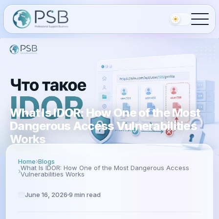
What Is IDOR: How One of the Most
Dangerous Access Vulnerabilities
Works
Home
Blogs
What Is IDOR: How One of the Most Dangerous Access
Vulnerabilities Works
June 16, 2026
9
min read