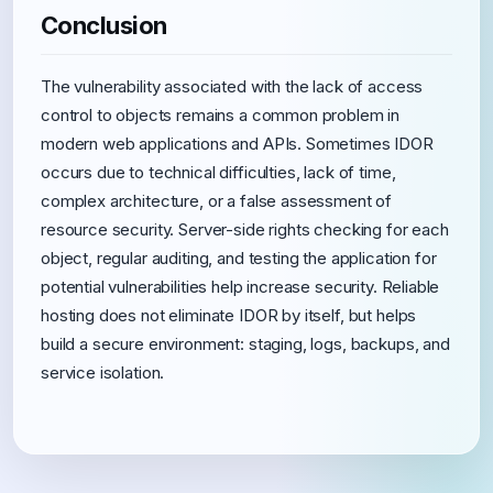
Conclusion
The vulnerability associated with the lack of access
control to objects remains a common problem in
modern web applications and APIs. Sometimes IDOR
occurs due to technical difficulties, lack of time,
complex architecture, or a false assessment of
resource security. Server-side rights checking for each
object, regular auditing, and testing the application for
potential vulnerabilities help increase security. Reliable
hosting does not eliminate IDOR by itself, but helps
build a secure environment: staging, logs, backups, and
service isolation.