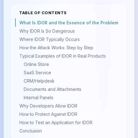
TABLE OF CONTENTS
What Is IDOR and the Essence of the Problem
Why IDOR Is So Dangerous
Where IDOR Typically Occurs
How the Attack Works: Step by Step
Typical Examples of IDOR in Real Products
Online Store
SaaS Service
CRM/Helpdesk
Documents and Attachments
Internal Panels
Why Developers Allow IDOR
How to Protect Against IDOR
How to Test an Application for IDOR
Conclusion