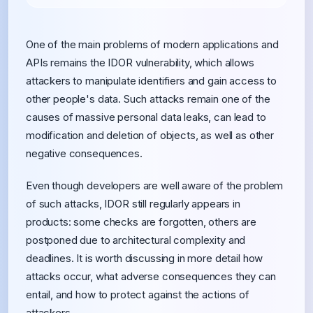
One of the main problems of modern applications and
APIs remains the IDOR vulnerability, which allows
attackers to manipulate identifiers and gain access to
other people's data. Such attacks remain one of the
causes of massive personal data leaks, can lead to
modification and deletion of objects, as well as other
negative consequences.
Even though developers are well aware of the problem
of such attacks, IDOR still regularly appears in
products: some checks are forgotten, others are
postponed due to architectural complexity and
deadlines. It is worth discussing in more detail how
attacks occur, what adverse consequences they can
entail, and how to protect against the actions of
attackers.