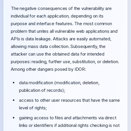
The negative consequences of the vulnerability are
individual for each application, depending on its
purpose and interface features. The most common
problem that unites all vulnerable web applications and
APIs is data leakage. Attacks are easily automated,
allowing mass data collection. Subsequently, the
attacker can use the obtained data for intended
purposes: reading, further use, substitution, or deletion.
Among other dangers posed by IDOR:
data modification (modification, deletion,
publication of records);
access to other user resources that have the same
level of rights;
gaining access to files and attachments via direct
links or identifiers if additional rights checking is not