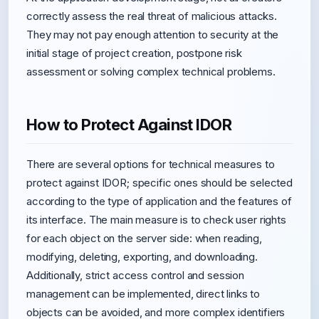
correctly assess the real threat of malicious attacks.
They may not pay enough attention to security at the
initial stage of project creation, postpone risk
assessment or solving complex technical problems.
How to Protect Against IDOR
There are several options for technical measures to
protect against IDOR; specific ones should be selected
according to the type of application and the features of
its interface. The main measure is to check user rights
for each object on the server side: when reading,
modifying, deleting, exporting, and downloading.
Additionally, strict access control and session
management can be implemented, direct links to
objects can be avoided, and more complex identifiers