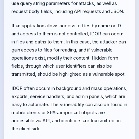
use query string parameters for attacks, as well as
request body fields, including API requests and JSON.
If an application allows access to files by name or ID
and access to them is not controlled, IDOR can occur
in files and paths to them. In this case, the attacker can
gain access to files for reading, and if vulnerable
operations exist, modify their content. Hidden form
fields, through which user identifiers can also be
transmitted, should be highlighted as a vulnerable spot.
IDOR often occurs in background and mass operations,
exports, service handlers, and admin panels, which are
easy to automate. The vulnerability can also be found in
mobile clients or SPAs: important objects are
accessible via API, and identifiers are transmitted on
the client side.