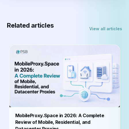
Related articles
View all articles
B
MobileProxy.Space in 2026: A Complete
b
Review of Mobile, Residential, and
Datacenter Proxies