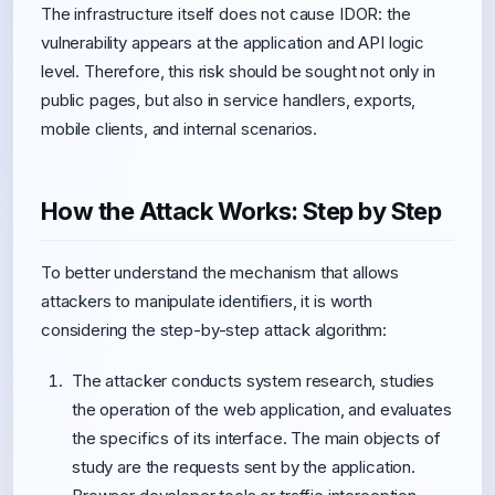
The infrastructure itself does not cause IDOR: the
vulnerability appears at the application and API logic
level. Therefore, this risk should be sought not only in
public pages, but also in service handlers, exports,
mobile clients, and internal scenarios.
How the Attack Works: Step by Step
To better understand the mechanism that allows
attackers to manipulate identifiers, it is worth
considering the step-by-step attack algorithm:
The attacker conducts system research, studies
the operation of the web application, and evaluates
the specifics of its interface. The main objects of
study are the requests sent by the application.