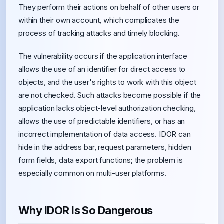
They perform their actions on behalf of other users or
within their own account, which complicates the
process of tracking attacks and timely blocking.
The vulnerability occurs if the application interface
allows the use of an identifier for direct access to
objects, and the user's rights to work with this object
are not checked. Such attacks become possible if the
application lacks object-level authorization checking,
allows the use of predictable identifiers, or has an
incorrect implementation of data access. IDOR can
hide in the address bar, request parameters, hidden
form fields, data export functions; the problem is
especially common on multi-user platforms.
Why IDOR Is So Dangerous