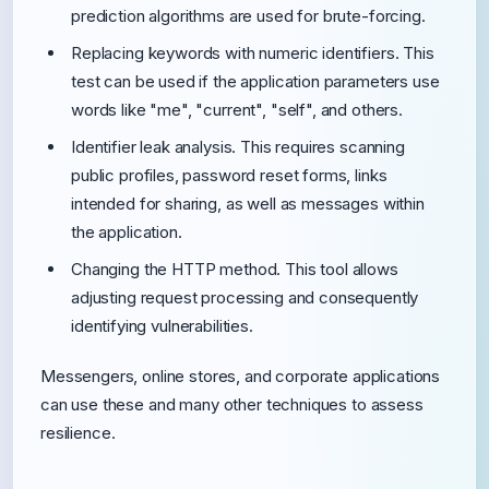
prediction algorithms are used for brute-forcing.
Replacing keywords with numeric identifiers. This
test can be used if the application parameters use
words like "me", "current", "self", and others.
Identifier leak analysis. This requires scanning
public profiles, password reset forms, links
intended for sharing, as well as messages within
the application.
Changing the HTTP method. This tool allows
adjusting request processing and consequently
identifying vulnerabilities.
Messengers, online stores, and corporate applications
can use these and many other techniques to assess
resilience.