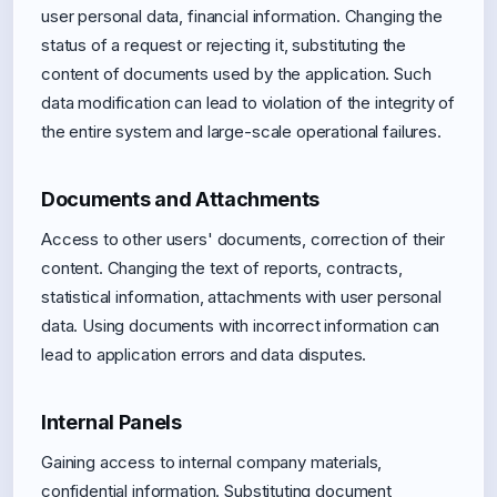
user personal data, financial information. Changing the
status of a request or rejecting it, substituting the
content of documents used by the application. Such
data modification can lead to violation of the integrity of
the entire system and large-scale operational failures.
Documents and Attachments
Access to other users' documents, correction of their
content. Changing the text of reports, contracts,
statistical information, attachments with user personal
data. Using documents with incorrect information can
lead to application errors and data disputes.
Internal Panels
Gaining access to internal company materials,
confidential information. Substituting document