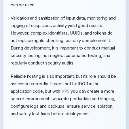
can be used.
Validation and sanitization of input data, monitoring and
logging of suspicious activity yield good results.
However, complex identifiers, UUIDs, and tokens do
not replace rights checking, but only complement it.
During development, it is important to conduct manual
security testing, not neglect automated testing, and
regularly conduct security audits.
Reliable hosting is also important, but its role should be
assessed correctly. It does not fix IDOR in the
application code, but with
VPS
you can create a more
secure environment: separate production and staging,
configure logs and backups, ensure service isolation,
and safely test fixes before deployment.