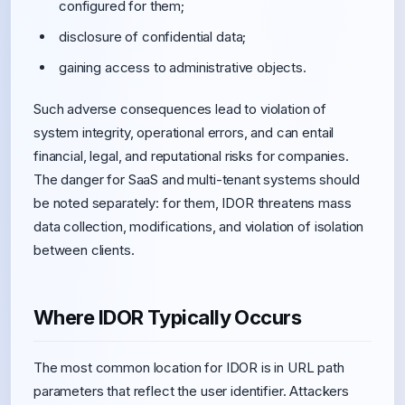
configured for them;
disclosure of confidential data;
gaining access to administrative objects.
Such adverse consequences lead to violation of
system integrity, operational errors, and can entail
financial, legal, and reputational risks for companies.
The danger for SaaS and multi-tenant systems should
be noted separately: for them, IDOR threatens mass
data collection, modifications, and violation of isolation
between clients.
Where IDOR Typically Occurs
The most common location for IDOR is in URL path
parameters that reflect the user identifier. Attackers