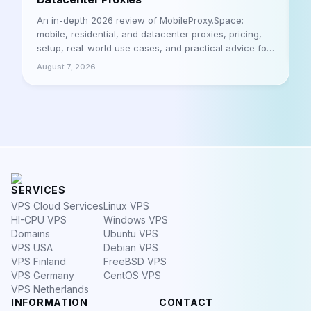
A
h
An in-depth 2026 review of MobileProxy.Space:
m
mobile, residential, and datacenter proxies, pricing,
a
setup, real-world use cases, and practical advice for
A
businesses and professionals. Let's be honest
August 7, 2026
SERVICES
VPS Cloud Services
Linux VPS
HI-CPU VPS
Windows VPS
Domains
Ubuntu VPS
VPS USA
Debian VPS
VPS Finland
FreeBSD VPS
VPS Germany
CentOS VPS
VPS Netherlands
INFORMATION
CONTACT