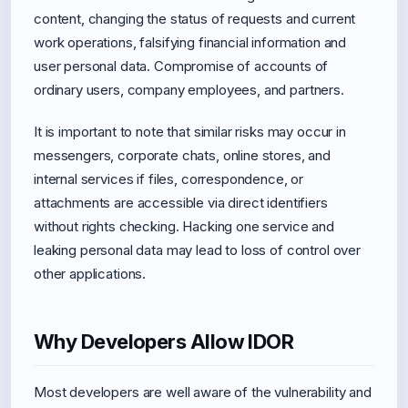
content, changing the status of requests and current
work operations, falsifying financial information and
user personal data. Compromise of accounts of
ordinary users, company employees, and partners.
It is important to note that similar risks may occur in
messengers, corporate chats, online stores, and
internal services if files, correspondence, or
attachments are accessible via direct identifiers
without rights checking. Hacking one service and
leaking personal data may lead to loss of control over
other applications.
Why Developers Allow IDOR
Most developers are well aware of the vulnerability and