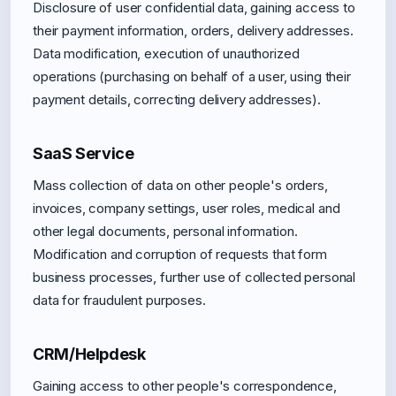
Disclosure of user confidential data, gaining access to
their payment information, orders, delivery addresses.
Data modification, execution of unauthorized
operations (purchasing on behalf of a user, using their
payment details, correcting delivery addresses).
SaaS Service
Mass collection of data on other people's orders,
invoices, company settings, user roles, medical and
other legal documents, personal information.
Modification and corruption of requests that form
business processes, further use of collected personal
data for fraudulent purposes.
CRM/Helpdesk
Gaining access to other people's correspondence,