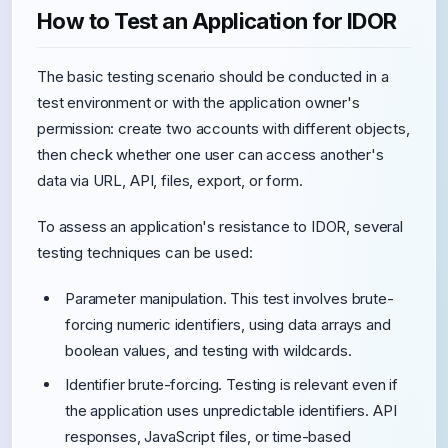
How to Test an Application for IDOR
The basic testing scenario should be conducted in a
test environment or with the application owner's
permission: create two accounts with different objects,
then check whether one user can access another's
data via URL, API, files, export, or form.
To assess an application's resistance to IDOR, several
testing techniques can be used:
Parameter manipulation. This test involves brute-
forcing numeric identifiers, using data arrays and
boolean values, and testing with wildcards.
Identifier brute-forcing. Testing is relevant even if
the application uses unpredictable identifiers. API
responses, JavaScript files, or time-based