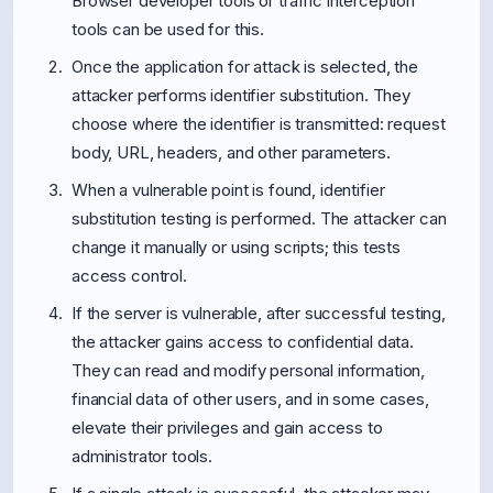
Browser developer tools or traffic interception
tools can be used for this.
Once the application for attack is selected, the
attacker performs identifier substitution. They
choose where the identifier is transmitted: request
body, URL, headers, and other parameters.
When a vulnerable point is found, identifier
substitution testing is performed. The attacker can
change it manually or using scripts; this tests
access control.
If the server is vulnerable, after successful testing,
the attacker gains access to confidential data.
They can read and modify personal information,
financial data of other users, and in some cases,
elevate their privileges and gain access to
administrator tools.