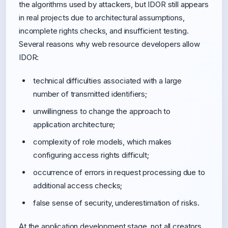
the algorithms used by attackers, but IDOR still appears
in real projects due to architectural assumptions,
incomplete rights checks, and insufficient testing.
Several reasons why web resource developers allow
IDOR:
technical difficulties associated with a large
number of transmitted identifiers;
unwillingness to change the approach to
application architecture;
complexity of role models, which makes
configuring access rights difficult;
occurrence of errors in request processing due to
additional access checks;
false sense of security, underestimation of risks.
At the application development stage, not all creators