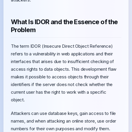
What Is IDOR and the Essence of the
Problem
The term IDOR (Insecure Direct Object Reference)
refers to a vulnerability in web applications and their
interfaces that arises due to insufficient checking of
access rights to data objects. This development flaw
makes it possible to access objects through their
identifiers if the server does not check whether the
current user has the right to work with a specific
object.
Attackers can use database keys, gain access to file
names, and when attacking an online store, use order
numbers for their own purposes and modify them.