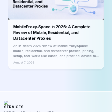
B
MobileProxy.Space in 2026: A Complete
b
Review of Mobile, Residential, and
Datacenter Proxies
A
h
An in-depth 2026 review of MobileProxy.Space:
m
mobile, residential, and datacenter proxies, pricing,
a
setup, real-world use cases, and practical advice for
A
businesses and professionals. Let's be honest
August 7, 2026
SERVICES