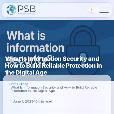
What Is Information Security and
How to Build Reliable Protection in
the Digital Age
Home
Blogs
What Is Information Security and How to Build Reliable
Protection in the Digital Age
June 7, 2025
10
min read