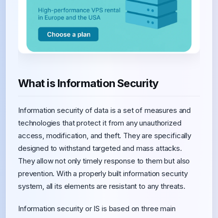
What is Information Security
Information security of data is a set of measures and
technologies that protect it from any unauthorized
access, modification, and theft. They are specifically
designed to withstand targeted and mass attacks.
They allow not only timely response to them but also
prevention. With a properly built information security
system, all its elements are resistant to any threats.
Information security or IS is based on three main