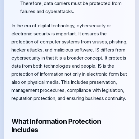
Therefore, data carriers must be protected from
failures and cyberattacks.
In the era of digital technology, cybersecurity or
electronic security is important. It ensures the
protection of computer systems from viruses, phishing,
hacker attacks, and malicious software. IS differs from
cybersecurity in that it is a broader concept. It protects
data from both technologies and people. IS is the
protection of information not only in electronic form but
also on physical media. This includes preservation,
management procedures, compliance with legislation,
reputation protection, and ensuring business continuity.
What Information Protection
Includes