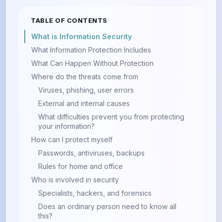
TABLE OF CONTENTS
What is Information Security
What Information Protection Includes
What Can Happen Without Protection
Where do the threats come from
Viruses, phishing, user errors
External and internal causes
What difficulties prevent you from protecting
your information?
How can I protect myself
Passwords, antiviruses, backups
Rules for home and office
Who is involved in security
Specialists, hackers, and forensics
Does an ordinary person need to know all
this?