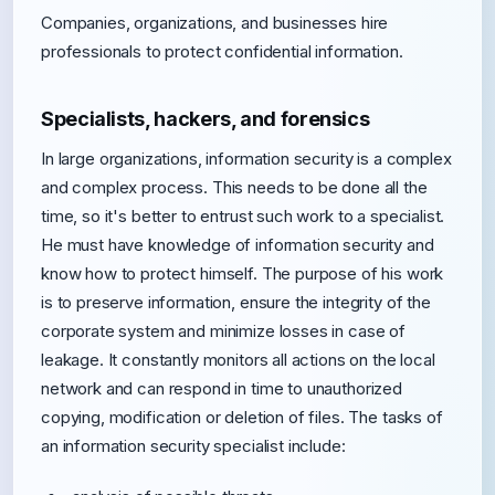
Companies, organizations, and businesses hire
professionals to protect confidential information.
Specialists, hackers, and forensics
In large organizations, information security is a complex
and complex process. This needs to be done all the
time, so it's better to entrust such work to a specialist.
He must have knowledge of information security and
know how to protect himself. The purpose of his work
is to preserve information, ensure the integrity of the
corporate system and minimize losses in case of
leakage. It constantly monitors all actions on the local
network and can respond in time to unauthorized
copying, modification or deletion of files. The tasks of
an information security specialist include: