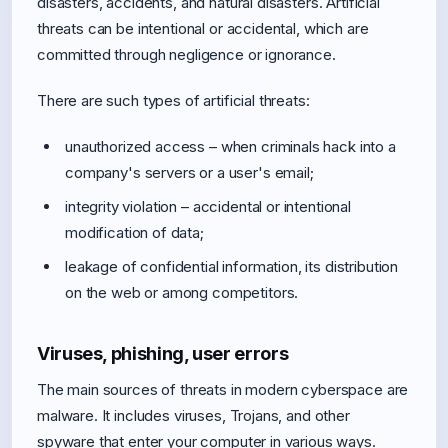
disasters, accidents, and natural disasters. Artificial
threats can be intentional or accidental, which are
committed through negligence or ignorance.
There are such types of artificial threats:
unauthorized access – when criminals hack into a
company's servers or a user's email;
integrity violation – accidental or intentional
modification of data;
leakage of confidential information, its distribution
on the web or among competitors.
Viruses, phishing, user errors
The main sources of threats in modern cyberspace are
malware. It includes viruses, Trojans, and other
spyware that enter your computer in various ways.