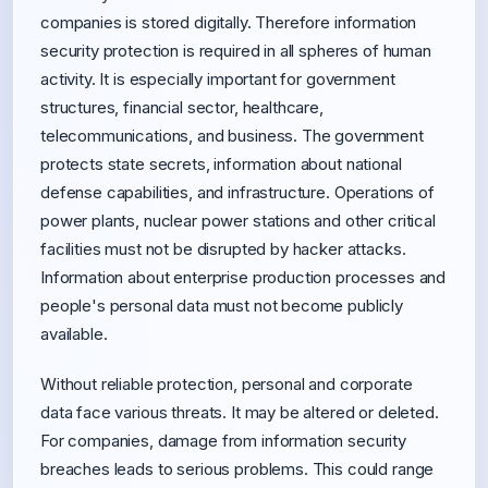
companies is stored digitally. Therefore information
security protection is required in all spheres of human
activity. It is especially important for government
structures, financial sector, healthcare,
telecommunications, and business. The government
protects state secrets, information about national
defense capabilities, and infrastructure. Operations of
power plants, nuclear power stations and other critical
facilities must not be disrupted by hacker attacks.
Information about enterprise production processes and
people's personal data must not become publicly
available.
Without reliable protection, personal and corporate
data face various threats. It may be altered or deleted.
For companies, damage from information security
breaches leads to serious problems. This could range