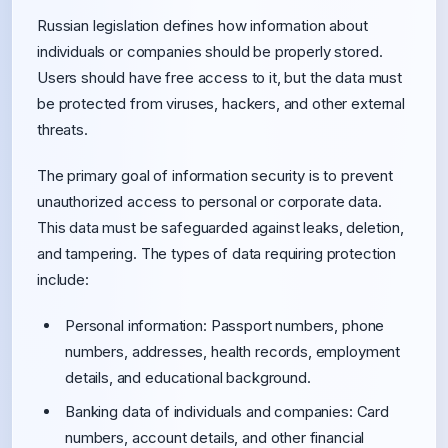
Russian legislation defines how information about
individuals or companies should be properly stored.
Users should have free access to it, but the data must
be protected from viruses, hackers, and other external
threats.
The primary goal of information security is to prevent
unauthorized access to personal or corporate data.
This data must be safeguarded against leaks, deletion,
and tampering. The types of data requiring protection
include:
Personal information: Passport numbers, phone
numbers, addresses, health records, employment
details, and educational background.
Banking data of individuals and companies: Card
numbers, account details, and other financial