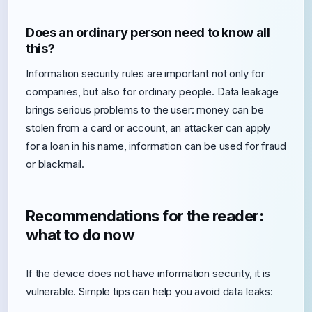
Does an ordinary person need to know all
this?
Information security rules are important not only for
companies, but also for ordinary people. Data leakage
brings serious problems to the user: money can be
stolen from a card or account, an attacker can apply
for a loan in his name, information can be used for fraud
or blackmail.
Recommendations for the reader:
what to do now
If the device does not have information security, it is
vulnerable. Simple tips can help you avoid data leaks: