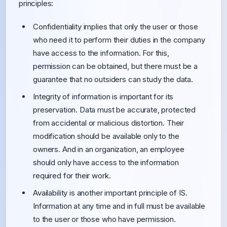
principles:
Confidentiality implies that only the user or those
who need it to perform their duties in the company
have access to the information. For this,
permission can be obtained, but there must be a
guarantee that no outsiders can study the data.
Integrity of information is important for its
preservation. Data must be accurate, protected
from accidental or malicious distortion. Their
modification should be available only to the
owners. And in an organization, an employee
should only have access to the information
required for their work.
Availability is another important principle of IS.
Information at any time and in full must be available
to the user or those who have permission.