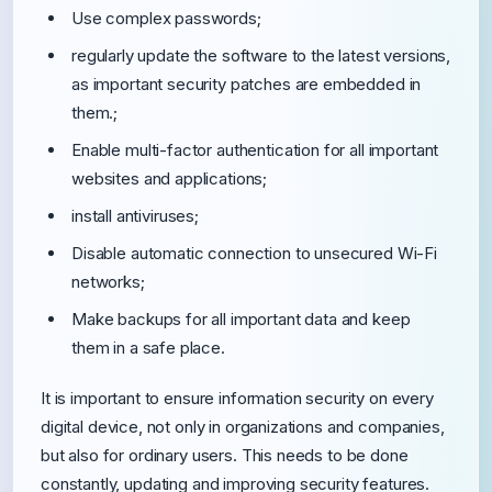
Use complex passwords;
regularly update the software to the latest versions,
as important security patches are embedded in
them.;
Enable multi-factor authentication for all important
websites and applications;
install antiviruses;
Disable automatic connection to unsecured Wi-Fi
networks;
Make backups for all important data and keep
them in a safe place.
It is important to ensure information security on every
digital device, not only in organizations and companies,
but also for ordinary users. This needs to be done
constantly, updating and improving security features.