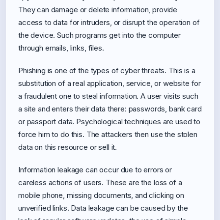
They can damage or delete information, provide
access to data for intruders, or disrupt the operation of
the device. Such programs get into the computer
through emails, links, files.
Phishing is one of the types of cyber threats. This is a
substitution of a real application, service, or website for
a fraudulent one to steal information. A user visits such
a site and enters their data there: passwords, bank card
or passport data. Psychological techniques are used to
force him to do this. The attackers then use the stolen
data on this resource or sell it.
Information leakage can occur due to errors or
careless actions of users. These are the loss of a
mobile phone, missing documents, and clicking on
unverified links. Data leakage can be caused by the