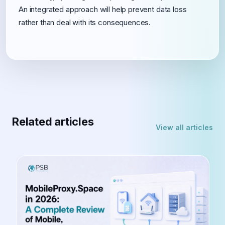
An integrated approach will help prevent data loss
rather than deal with its consequences.
Related articles
View all articles