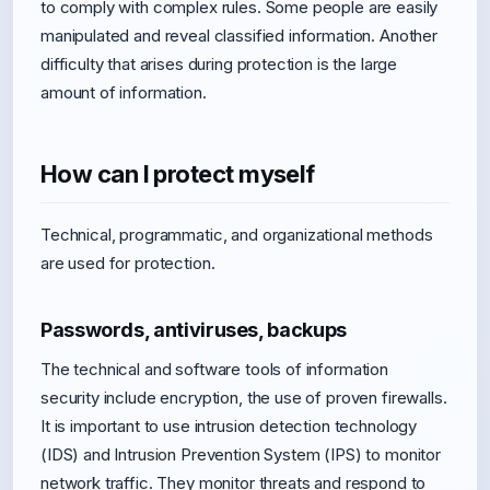
to comply with complex rules. Some people are easily
manipulated and reveal classified information. Another
difficulty that arises during protection is the large
amount of information.
How can I protect myself
Technical, programmatic, and organizational methods
are used for protection.
Passwords, antiviruses, backups
The technical and software tools of information
security include encryption, the use of proven firewalls.
It is important to use intrusion detection technology
(IDS) and Intrusion Prevention System (IPS) to monitor
network traffic. They monitor threats and respond to