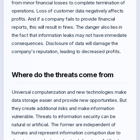
from minor financial losses to complete termination of
operations. Loss of customer data negatively affects
profits. And if a company fails to provide financial
reports, this will result in fines. The danger also lies in
the fact that information leaks may not have immediate
consequences. Disclosure of data will damage the
company's reputation, leading to decreased profits.
Where do the threats come from
Universal computerization and new technologies make
data storage easier and provide new opportunities. But
they create additional risks and make information
vulnerable. Threats to information security can be
natural or artificial. The former are independent of
humans and represent information corruption due to