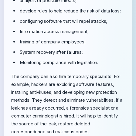
analysis of possible threats;
develop rules to help reduce the risk of data loss;
configuring software that will repel attacks;
Information access management;
training of company employees;
System recovery after failures;
Monitoring compliance with legislation.
The company can also hire temporary specialists. For
example, hackers are exploring software features,
installing antiviruses, and developing new protection
methods. They detect and eliminate vulnerabilities. If a
leak has already occurred, a forensics specialist or a
computer criminologist is hired. It will help to identify
the source of the leak, restore deleted
correspondence and malicious codes.