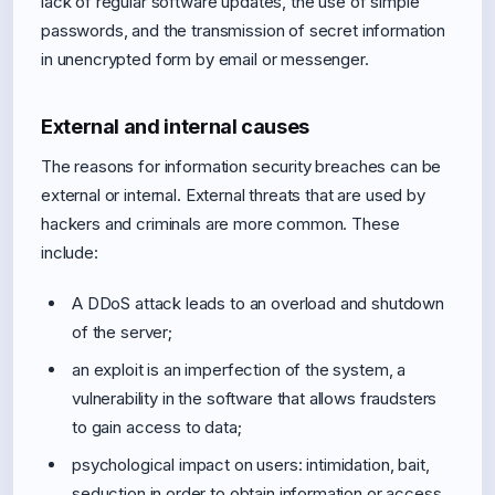
lack of regular software updates, the use of simple
passwords, and the transmission of secret information
in unencrypted form by email or messenger.
External and internal causes
The reasons for information security breaches can be
external or internal. External threats that are used by
hackers and criminals are more common. These
include:
A DDoS attack leads to an overload and shutdown
of the server;
an exploit is an imperfection of the system, a
vulnerability in the software that allows fraudsters
to gain access to data;
psychological impact on users: intimidation, bait,
seduction in order to obtain information or access