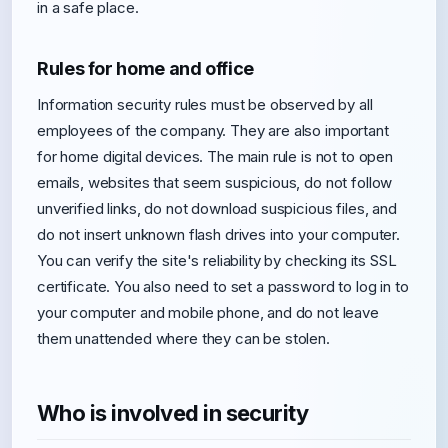
in a safe place.
Rules for home and office
Information security rules must be observed by all
employees of the company. They are also important
for home digital devices. The main rule is not to open
emails, websites that seem suspicious, do not follow
unverified links, do not download suspicious files, and
do not insert unknown flash drives into your computer.
You can verify the site's reliability by checking its SSL
certificate. You also need to set a password to log in to
your computer and mobile phone, and do not leave
them unattended where they can be stolen.
Who is involved in security