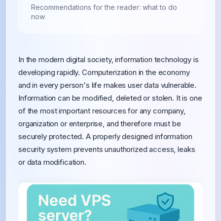
Recommendations for the reader: what to do
now
In the modern digital society, information technology is
developing rapidly. Computerization in the economy
and in every person's life makes user data vulnerable.
Information can be modified, deleted or stolen. It is one
of the most important resources for any company,
organization or enterprise, and therefore must be
securely protected. A properly designed information
security system prevents unauthorized access, leaks
or data modification.