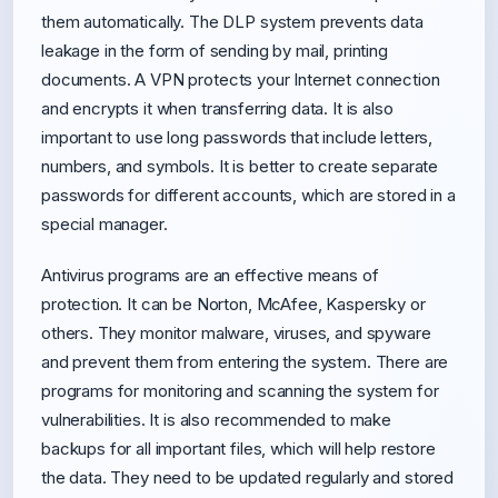
them automatically. The DLP system prevents data
leakage in the form of sending by mail, printing
documents. A VPN protects your Internet connection
and encrypts it when transferring data. It is also
important to use long passwords that include letters,
numbers, and symbols. It is better to create separate
passwords for different accounts, which are stored in a
special manager.
Antivirus programs are an effective means of
protection. It can be Norton, McAfee, Kaspersky or
others. They monitor malware, viruses, and spyware
and prevent them from entering the system. There are
programs for monitoring and scanning the system for
vulnerabilities. It is also recommended to make
backups for all important files, which will help restore
the data. They need to be updated regularly and stored