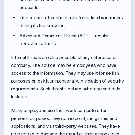
accounts;
interception of confidential information by intruders
during its transmission;
Advanced Persistent Threat (APT) – regular,
persistent attacks.
Internal threats are also possible at any enterprise or
company. The source may be employees who have
access to the information. They may use it for selfish
purposes or leak it unintentionally, in violation of security
requirements. Such threats include sabotage and data
leakage.
Many employees use their work computers for
personal purposes: they correspond, run games and
applications, and visit third-party websites. They have
no purpose to damage the data, but their actions lead