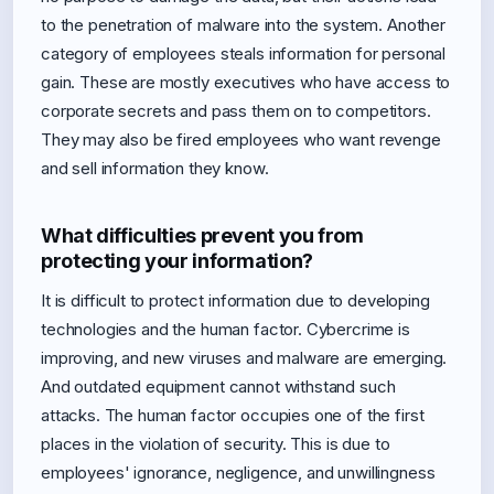
to the penetration of malware into the system. Another
category of employees steals information for personal
gain. These are mostly executives who have access to
corporate secrets and pass them on to competitors.
They may also be fired employees who want revenge
and sell information they know.
What difficulties prevent you from
protecting your information?
It is difficult to protect information due to developing
technologies and the human factor. Cybercrime is
improving, and new viruses and malware are emerging.
And outdated equipment cannot withstand such
attacks. The human factor occupies one of the first
places in the violation of security. This is due to
employees' ignorance, negligence, and unwillingness