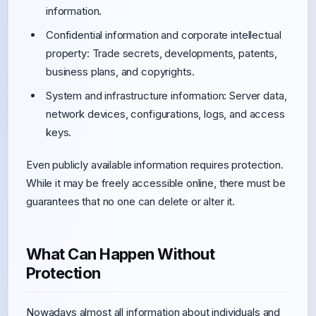
information.
Confidential information and corporate intellectual
property: Trade secrets, developments, patents,
business plans, and copyrights.
System and infrastructure information: Server data,
network devices, configurations, logs, and access
keys.
Even publicly available information requires protection.
While it may be freely accessible online, there must be
guarantees that no one can delete or alter it.
What Can Happen Without
Protection
Nowadays almost all information about individuals and