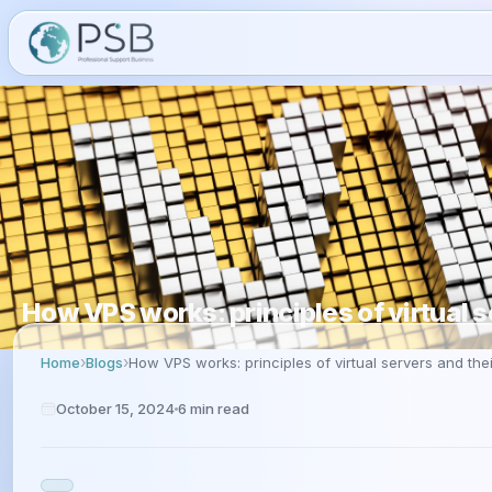
How VPS works: principles of virtual s
Home
Blogs
How VPS works: principles of virtual servers and thei
October 15, 2024
6
min read