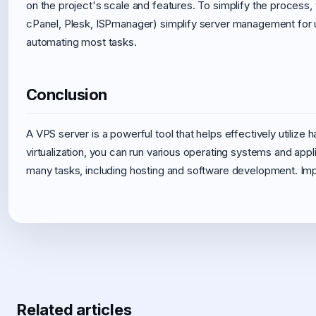
on the project's scale and features. To simplify the process,
cPanel, Plesk, ISPmanager) simplify server management for 
automating most tasks.
Conclusion
A VPS server is a powerful tool that helps effectively utilize ha
virtualization, you can run various operating systems and applic
many tasks, including hosting and software development. Impl
Related articles