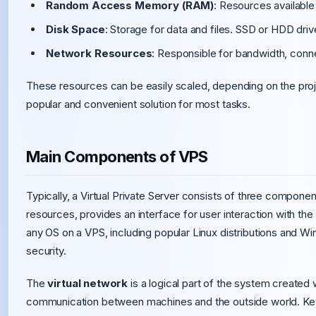
Random Access Memory (RAM)
: Resources available
Disk Space
: Storage for data and files. SSD or HDD dri
Network Resources
: Responsible for bandwidth, conn
These resources can be easily scaled, depending on the proje
popular and convenient solution for most tasks.
Main Components of VPS
Typically, a Virtual Private Server consists of three compone
resources, provides an interface for user interaction with the
any OS on a VPS, including popular Linux distributions and W
security.
The
virtual network
is a logical part of the system created w
communication between machines and the outside world. Key 