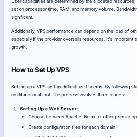
User capabilities are determined by the allocated resources, in
set on processor time, RAM, and memory volume. Bandwidth l
significant.
Additionally, VPS performance can depend on the load of othe
especially if the provider oversells resources. It's important
growth.
How to Set Up VPS
Setting up a VPS isn't as difficult as it seems. By following s
multifunctional tool. The process involves three stages:
Setting Up a Web Server
:
Choose between Apache, Nginx, or other popular op
Create configuration files for each domain.