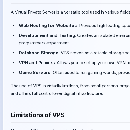
A Virtual Private Server is a versatile tool used in various fi
Web Hosting for Websites
: Provides high loading spee
Development and Testing
: Creates an isolated enviro
programmers experiment.
Database Storage
: VPS serves as a reliable storage so
VPN and Proxies
: Allows you to set up your own VPN n
Game Servers
: Often used to run gaming worlds, provid
The use of VPS is virtually limitless, from small personal proj
and offers full control over digital infrastructure.
Limitations of VPS