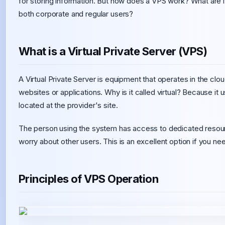
for storing information. But how does a VPS work? What are 
both corporate and regular users?
What is a Virtual Private Server (VPS)
A Virtual Private Server is equipment that operates in the clo
websites or applications. Why is it called virtual? Because i
located at the provider's site.
The person using the system has access to dedicated resourc
worry about other users. This is an excellent option if you nee
Principles of VPS Operation