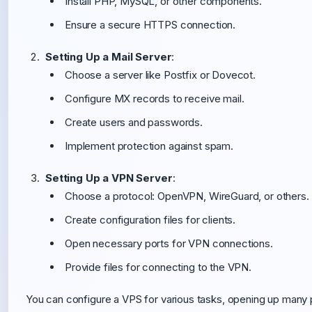
Install PHP, MySQL, or other components.
Ensure a secure HTTPS connection.
Setting Up a Mail Server
:
Choose a server like Postfix or Dovecot.
Configure MX records to receive mail.
Create users and passwords.
Implement protection against spam.
Setting Up a VPN Server
:
Choose a protocol: OpenVPN, WireGuard, or others.
Create configuration files for clients.
Open necessary ports for VPN connections.
Provide files for connecting to the VPN.
You can configure a VPS for various tasks, opening up many p