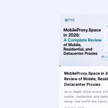
MobileProxy.Space in 
Review of Mobile, Resid
Datacenter Proxies
An in-depth 2026 review of 
mobile, residential, and data
setup, real-world use cases,
businesses and professionals
August 7, 2026