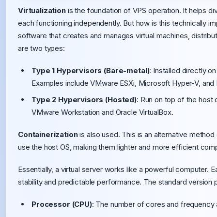
Virtualization
is the foundation of VPS operation. It helps d
each functioning independently. But how is this technically 
software that creates and manages virtual machines, distrib
are two types:
Type 1 Hypervisors (Bare-metal)
: Installed directly 
Examples include VMware ESXi, Microsoft Hyper-V, and
Type 2 Hypervisors (Hosted)
: Run on top of the host
VMware Workstation and Oracle VirtualBox.
Containerization
is also used. This is an alternative method 
use the host OS, making them lighter and more efficient compa
Essentially, a virtual server works like a powerful computer. 
stability and predictable performance. The standard version 
Processor (CPU)
: The number of cores and frequency 