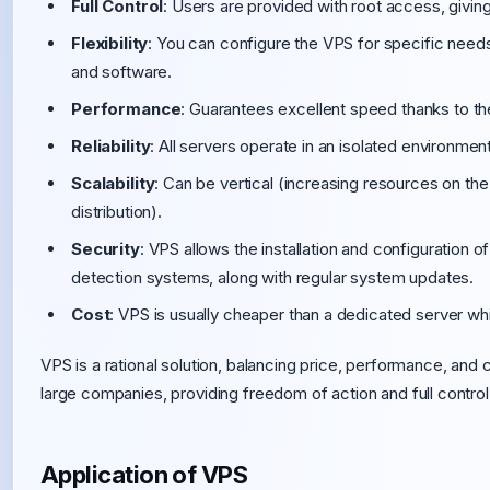
Full Control
: Users are provided with root access, givin
Flexibility
: You can configure the VPS for specific need
and software.
Performance
: Guarantees excellent speed thanks to t
Reliability
: All servers operate in an isolated environment,
Scalability
: Can be vertical (increasing resources on the
distribution).
Security
: VPS allows the installation and configuration of
detection systems, along with regular system updates.
Cost
: VPS is usually cheaper than a dedicated server whi
VPS is a rational solution, balancing price, performance, and co
large companies, providing freedom of action and full control 
Application of VPS