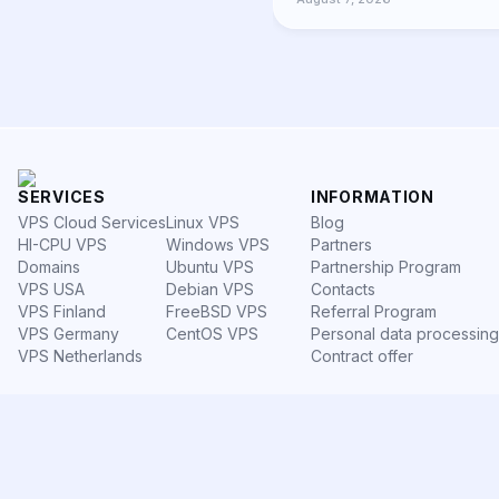
SERVICES
INFORMATION
VPS Cloud Services
Linux VPS
Blog
HI-CPU VPS
Windows VPS
Partners
Domains
Ubuntu VPS
Partnership Program
VPS USA
Debian VPS
Contacts
VPS Finland
FreeBSD VPS
Referral Program
VPS Germany
CentOS VPS
Personal data processing
VPS Netherlands
Contract offer