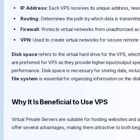
IP Address
: Each VPS receives its unique address, need
Routing
: Determines the path by which data is transmit
Firewall
: Protects virtual networks from unauthorized a
VPN
: Used to create virtual networks for secure remote
Disk space
refers to the virtual hard drive for the VPS, whi
are preferred for VPS as they provide higher input/output sp
performance. Disk space is necessary for storing data, inclu
file system
is essential for organizing information on the dis
Why It Is Beneficial to Use VPS
Virtual Private Servers are suitable for hosting websites and 
offer several advantages, making them attractive to both beg