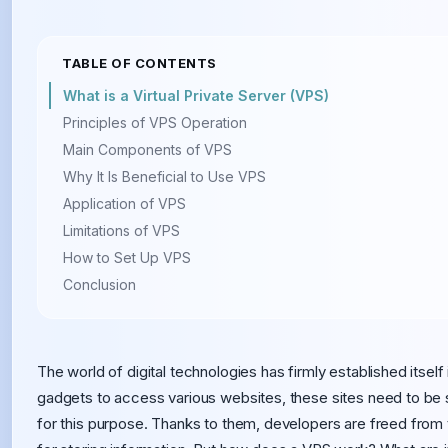
TABLE OF CONTENTS
What is a Virtual Private Server (VPS)
Principles of VPS Operation
Main Components of VPS
Why It Is Beneficial to Use VPS
Application of VPS
Limitations of VPS
How to Set Up VPS
Conclusion
The world of digital technologies has firmly established itsel
gadgets to access various websites, these sites need to be 
for this purpose. Thanks to them, developers are freed fro