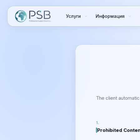
Услуги
Информация
The client automatic
Prohibited Conte