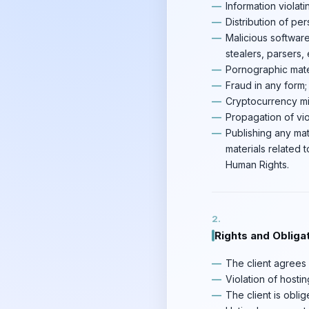
Information violati
Distribution of per
Malicious software
stealers, parsers, e
Pornographic mater
Fraud in any form;
Cryptocurrency mi
Propagation of vio
Publishing any mat
materials related 
Human Rights.
Rights and Obligat
The client agrees n
Violation of hostin
The client is obli