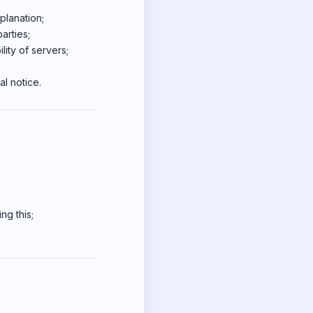
planation;
arties;
lity of servers;
l notice.
ng this;