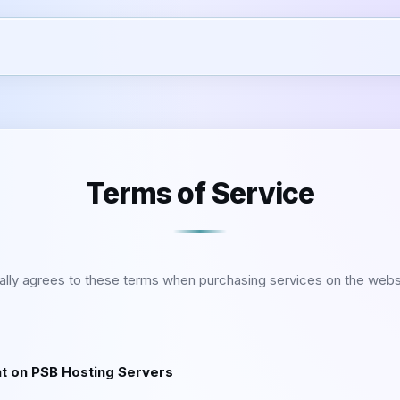
Terms of Service
ally agrees to these terms when purchasing services on the webs
nt on PSB Hosting Servers