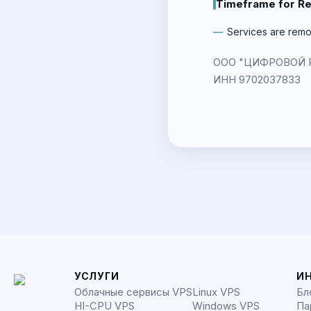
Timeframe for R
Services are remo
ООО "ЦИФРОВОЙ РИТ
ИНН 9702037833
УСЛУГИ
И
Облачные сервисы VPS
Linux VPS
Бл
HI-CPU VPS
Windows VPS
Па