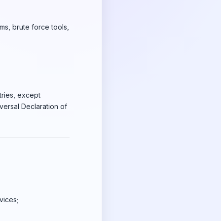
ms, brute force tools,
tries, except
iversal Declaration of
vices;