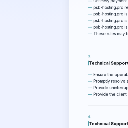
Untimely payment f
psb-hosting.pro re
psb-hosting.pro is
psb-hosting.pro is
psb-hosting.pro i
These rules may be
Technical Support
Ensure the operabil
Promptly resolve al
Provide uninterrup
Provide the client 
Technical Support