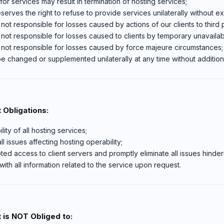
or services may result in termination of hosting services;
serves the right to refuse to provide services unilaterally without ex
 not responsible for losses caused by actions of our clients to third p
 not responsible for losses caused to clients by temporary unavailabi
s not responsible for losses caused by force majeure circumstances;
 changed or supplemented unilaterally at any time without additiona
 Obligations:
ity of all hosting services;
l issues affecting hosting operability;
ted access to client servers and promptly eliminate all issues hinderi
with all information related to the service upon request.
 is NOT Obliged to: