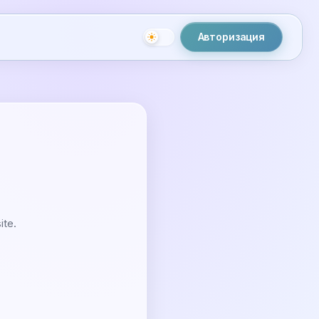
Авторизация
ite.