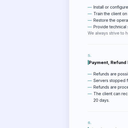
Install or configur
Train the client o
Restore the opera
Provide technical s
We always strive to hel
Payment, Refund P
Refunds are possib
Servers stopped fo
Refunds are proce
The client can rec
20 days.