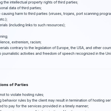
ng the intellectual property rights of third parties;
sonal data of third parties;
 causing harm to third parties (viruses, trojans, port scanning progra
tc.);
ials (including links to such resources);
ning;
lence, extremism, racism;
erials contrary to the legislation of Europe, the USA, and other coun
to journalistic activities and freedom of speech recognized in the Un
ions of Parties
ot to violate hosting rules;
g behavior rules by the client may result in termination of hosting ser
ged to pay for the services provided in a timely manner;