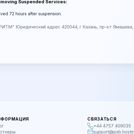
emoving Suspended Services:
ved 72 hours after suspension.
М" Юридический адрес 420044, г Казань, пр-кт Ямашева, 
НФОРМАЦИЯ
СВЯЗАТЬСЯ
ог
+44 4757 409035
ртнеры
support@psb.hosti