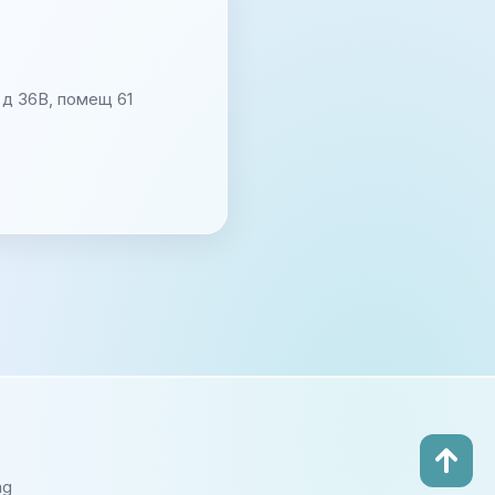
д 36В, помещ 61
ng