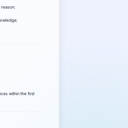
y reason;
knowledge;
es within the first