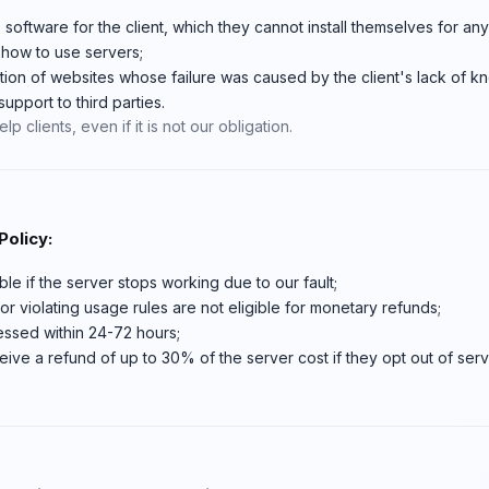
e software for the client, which they cannot install themselves for an
n how to use servers;
tion of websites whose failure was caused by the client's lack of 
upport to third parties.
p clients, even if it is not our obligation.
olicy:
le if the server stops working due to our fault;
r violating usage rules are not eligible for monetary refunds;
ssed within 24-72 hours;
eive a refund of up to 30% of the server cost if they opt out of servic