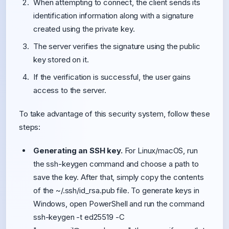
When attempting to connect, the client sends its
identification information along with a signature
created using the private key.
The server verifies the signature using the public
key stored on it.
If the verification is successful, the user gains
access to the server.
To take advantage of this security system, follow these
steps:
Generating an SSH key.
For Linux/macOS, run
the ssh-keygen command and choose a path to
save the key. After that, simply copy the contents
of the ~/.ssh/id_rsa.pub file. To generate keys in
Windows, open PowerShell and run the command
ssh-keygen -t ed25519 -C