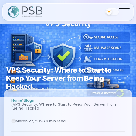
VPS Security: Where to Start to
Keep Your Server from Being
Hacked
Home
Blogs
VPS Security: Where to Start to Keep Your Server from
Being Hacked
March 27, 2026
9
min read