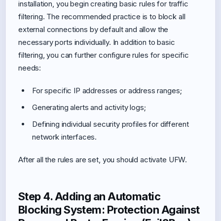
installation, you begin creating basic rules for traffic
filtering. The recommended practice is to block all
external connections by default and allow the
necessary ports individually. In addition to basic
filtering, you can further configure rules for specific
needs:
For specific IP addresses or address ranges;
Generating alerts and activity logs;
Defining individual security profiles for different
network interfaces.
After all the rules are set, you should activate UFW.
Step 4. Adding an Automatic
Blocking System: Protection Against