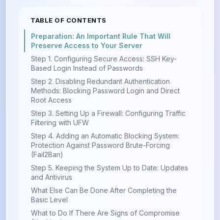
TABLE OF CONTENTS
Preparation: An Important Rule That Will
Preserve Access to Your Server
Step 1. Configuring Secure Access: SSH Key-
Based Login Instead of Passwords
Step 2. Disabling Redundant Authentication
Methods: Blocking Password Login and Direct
Root Access
Step 3. Setting Up a Firewall: Configuring Traffic
Filtering with UFW
Step 4. Adding an Automatic Blocking System:
Protection Against Password Brute-Forcing
(Fail2Ban)
Step 5. Keeping the System Up to Date: Updates
and Antivirus
What Else Can Be Done After Completing the
Basic Level
What to Do If There Are Signs of Compromise