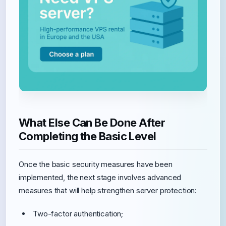
What Else Can Be Done After
Completing the Basic Level
Once the basic security measures have been
implemented, the next stage involves advanced
measures that will help strengthen server protection:
Two-factor authentication;