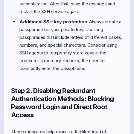
authentication. After that, save the changes and
restart the SSH service again.
Additional SSH key protection
. Always create a
passphrase for your private key. Use long
passphrases that include letters of different cases,
numbers, and special characters. Consider using
SSH agents to temporarily store keys in the
computer's memory, reducing the need to
constantly enter the passphrase.
Step 2. Disabling Redundant
Authentication Methods: Blocking
Password Login and Direct Root
Access
These measures help minimize the likelihood of