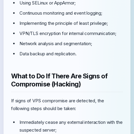
Using SELinux or AppArmor;
Continuous monitoring and event logging;
Implementing the principle of least privilege;
VPN/TLS encryption for internal communication;
Network analysis and segmentation;
Data backup and replication.
What to Do If There Are Signs of
Compromise (Hacking)
If signs of VPS compromise are detected, the
following steps should be taken:
Immediately cease any external interaction with the
suspected server;