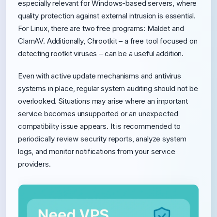
especially relevant for Windows-based servers, where
quality protection against external intrusion is essential.
For Linux, there are two free programs: Maldet and
ClamAV. Additionally, Chrootkit – a free tool focused on
detecting rootkit viruses – can be a useful addition.
Even with active update mechanisms and antivirus
systems in place, regular system auditing should not be
overlooked. Situations may arise where an important
service becomes unsupported or an unexpected
compatibility issue appears. It is recommended to
periodically review security reports, analyze system
logs, and monitor notifications from your service
providers.