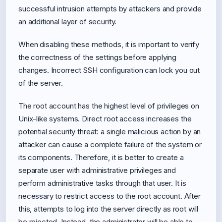
successful intrusion attempts by attackers and provide
an additional layer of security.
When disabling these methods, it is important to verify
the correctness of the settings before applying
changes. Incorrect SSH configuration can lock you out
of the server.
The root account has the highest level of privileges on
Unix-like systems. Direct root access increases the
potential security threat: a single malicious action by an
attacker can cause a complete failure of the system or
its components. Therefore, it is better to create a
separate user with administrative privileges and
perform administrative tasks through that user. It is
necessary to restrict access to the root account. After
this, attempts to log into the server directly as root will
be rejected. Instead, the administrator will be able to