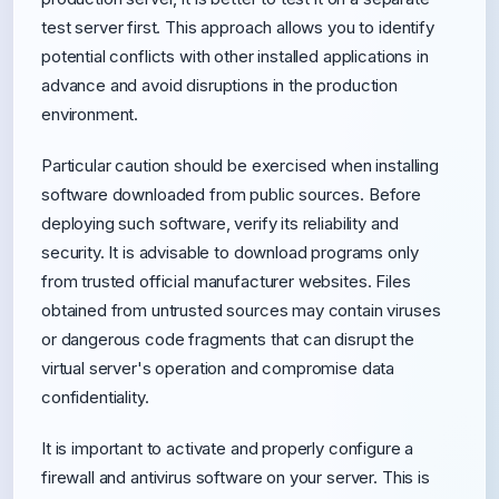
test server first. This approach allows you to identify
potential conflicts with other installed applications in
advance and avoid disruptions in the production
environment.
Particular caution should be exercised when installing
software downloaded from public sources. Before
deploying such software, verify its reliability and
security. It is advisable to download programs only
from trusted official manufacturer websites. Files
obtained from untrusted sources may contain viruses
or dangerous code fragments that can disrupt the
virtual server's operation and compromise data
confidentiality.
It is important to activate and properly configure a
firewall and antivirus software on your server. This is