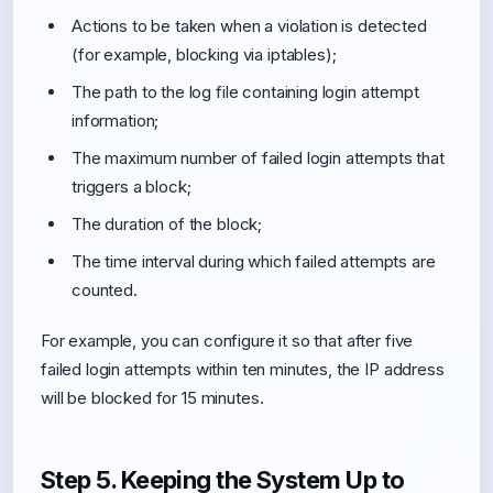
Actions to be taken when a violation is detected
(for example, blocking via iptables);
The path to the log file containing login attempt
information;
The maximum number of failed login attempts that
triggers a block;
The duration of the block;
The time interval during which failed attempts are
counted.
For example, you can configure it so that after five
failed login attempts within ten minutes, the IP address
will be blocked for 15 minutes.
Step 5. Keeping the System Up to