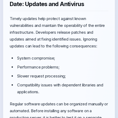
Date: Updates and Antivirus
Timely updates help protect against known
vulnerabilities and maintain the operability of the entire
infrastructure. Developers release patches and
updates aimed at fixing identified issues. Ignoring
updates can lead to the following consequences:
System compromise;
Performance problems;
Slower request processing;
Compatibility issues with dependent libraries and
applications.
Regular software updates can be organized manually or
automated. Before installing any software on a
production server, it is better to test it on a separate