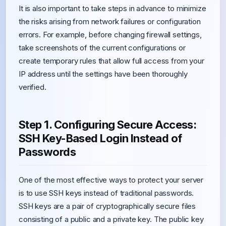
It is also important to take steps in advance to minimize
the risks arising from network failures or configuration
errors. For example, before changing firewall settings,
take screenshots of the current configurations or
create temporary rules that allow full access from your
IP address until the settings have been thoroughly
verified.
Step 1. Configuring Secure Access:
SSH Key-Based Login Instead of
Passwords
One of the most effective ways to protect your server
is to use SSH keys instead of traditional passwords.
SSH keys are a pair of cryptographically secure files
consisting of a public and a private key. The public key