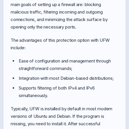
main goals of setting up a firewall are: blocking
malicious traffic, filtering incoming and outgoing
connections, and minimizing the attack surface by
opening only the necessary ports.
The advantages of this protection option with UFW
include:
Ease of configuration and management through
straightforward commands;
Integration with most Debian-based distributions;
Supports filtering of both IPv4 and IPv6
simultaneously.
Typically, UFW is installed by default in most modern
versions of Ubuntu and Debian. If the program is
missing, you need to install it. After successful