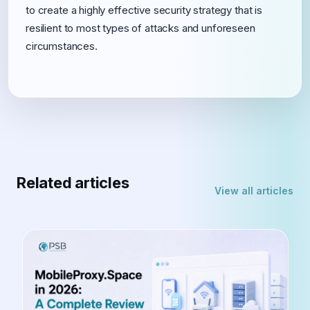
to create a highly effective security strategy that is
resilient to most types of attacks and unforeseen
circumstances.
Related articles
View all articles