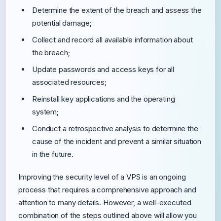
Determine the extent of the breach and assess the
potential damage;
Collect and record all available information about
the breach;
Update passwords and access keys for all
associated resources;
Reinstall key applications and the operating
system;
Conduct a retrospective analysis to determine the
cause of the incident and prevent a similar situation
in the future.
Improving the security level of a VPS is an ongoing
process that requires a comprehensive approach and
attention to many details. However, a well-executed
combination of the steps outlined above will allow you