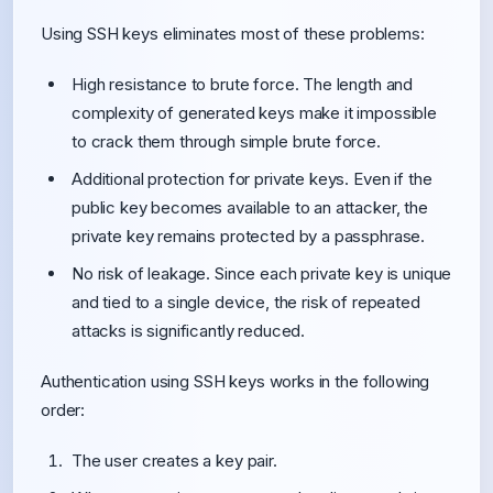
Using SSH keys eliminates most of these problems:
High resistance to brute force. The length and
complexity of generated keys make it impossible
to crack them through simple brute force.
Additional protection for private keys. Even if the
public key becomes available to an attacker, the
private key remains protected by a passphrase.
No risk of leakage. Since each private key is unique
and tied to a single device, the risk of repeated
attacks is significantly reduced.
Authentication using SSH keys works in the following
order:
The user creates a key pair.