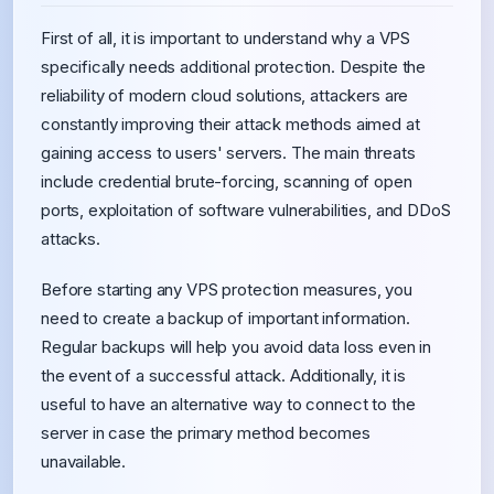
First of all, it is important to understand why a VPS
specifically needs additional protection. Despite the
reliability of modern cloud solutions, attackers are
constantly improving their attack methods aimed at
gaining access to users' servers. The main threats
include credential brute-forcing, scanning of open
ports, exploitation of software vulnerabilities, and DDoS
attacks.
Before starting any VPS protection measures, you
need to create a backup of important information.
Regular backups will help you avoid data loss even in
the event of a successful attack. Additionally, it is
useful to have an alternative way to connect to the
server in case the primary method becomes
unavailable.