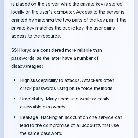
is placed on the server, while the private key is stored
locally on the user's computer. Access to the server is
granted by matching the two parts of the key pair. If the
private key matches the public key, the user gains
access to the resource.
SSH keys are considered more reliable than
passwords, as the latter have a number of
disadvantages:
High susceptibility to attacks. Attackers often
crack passwords using brute force methods.
Unreliability. Many users use weak or easily
guessable passwords.
Leakage. Hacking an account on one service can
lead to the compromise of all accounts that use
the same password.