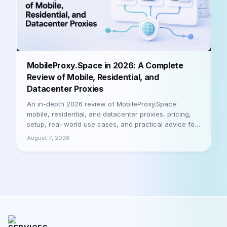
B
MobileProxy.Space in 2026: A Complete
b
Review of Mobile, Residential, and
Datacenter Proxies
A
h
An in-depth 2026 review of MobileProxy.Space:
m
mobile, residential, and datacenter proxies, pricing,
a
setup, real-world use cases, and practical advice for
A
businesses and professionals. Let's be honest
August 7, 2026