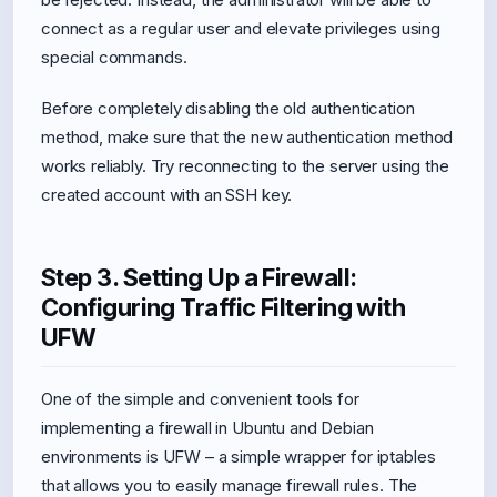
connect as a regular user and elevate privileges using
special commands.
Before completely disabling the old authentication
method, make sure that the new authentication method
works reliably. Try reconnecting to the server using the
created account with an SSH key.
Step 3. Setting Up a Firewall:
Configuring Traffic Filtering with
UFW
One of the simple and convenient tools for
implementing a firewall in Ubuntu and Debian
environments is UFW – a simple wrapper for iptables
that allows you to easily manage firewall rules. The