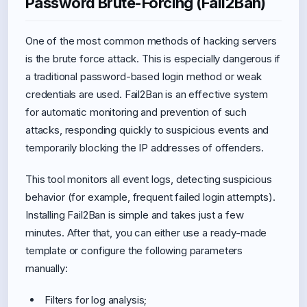
Password Brute-Forcing (Fail2Ban)
One of the most common methods of hacking servers
is the brute force attack. This is especially dangerous if
a traditional password-based login method or weak
credentials are used. Fail2Ban is an effective system
for automatic monitoring and prevention of such
attacks, responding quickly to suspicious events and
temporarily blocking the IP addresses of offenders.
This tool monitors all event logs, detecting suspicious
behavior (for example, frequent failed login attempts).
Installing Fail2Ban is simple and takes just a few
minutes. After that, you can either use a ready-made
template or configure the following parameters
manually:
Filters for log analysis;