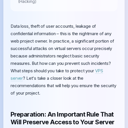
(Hacking)
Data loss, theft of user accounts, leakage of
confidential information – this is the nightmare of any
web project owner. In practice, a significant portion of
successful attacks on virtual servers occur precisely
because administrators neglect basic security
measures. But how can you prevent such incidents?
What steps should you take to protect your
VPS
server
? Let's take a closer look at the
recommendations that will help you ensure the security
of your project.
Preparation: An Important Rule That
Will Preserve Access to Your Server