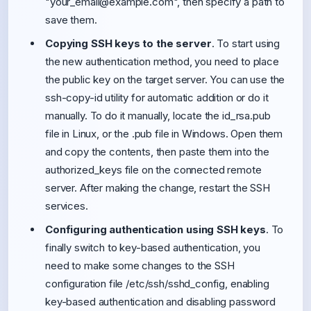
"
your_email@example.com
", then specify a path to
save them.
Copying SSH keys to the server
. To start using
the new authentication method, you need to place
the public key on the target server. You can use the
ssh-copy-id utility for automatic addition or do it
manually. To do it manually, locate the id_rsa.pub
file in Linux, or the .pub file in Windows. Open them
and copy the contents, then paste them into the
authorized_keys file on the connected remote
server. After making the change, restart the SSH
services.
Configuring authentication using SSH keys
. To
finally switch to key-based authentication, you
need to make some changes to the SSH
configuration file /etc/ssh/sshd_config, enabling
key-based authentication and disabling password