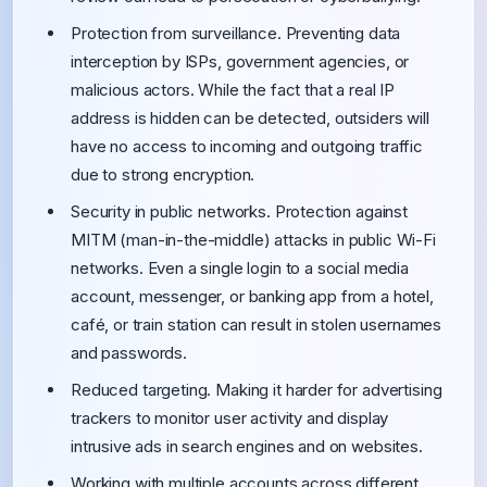
Protection from surveillance. Preventing data
interception by ISPs, government agencies, or
malicious actors. While the fact that a real IP
address is hidden can be detected, outsiders will
have no access to incoming and outgoing traffic
due to strong encryption.
Security in public networks. Protection against
MITM (man-in-the-middle) attacks in public Wi-Fi
networks. Even a single login to a social media
account, messenger, or banking app from a hotel,
café, or train station can result in stolen usernames
and passwords.
Reduced targeting. Making it harder for advertising
trackers to monitor user activity and display
intrusive ads in search engines and on websites.
Working with multiple accounts across different