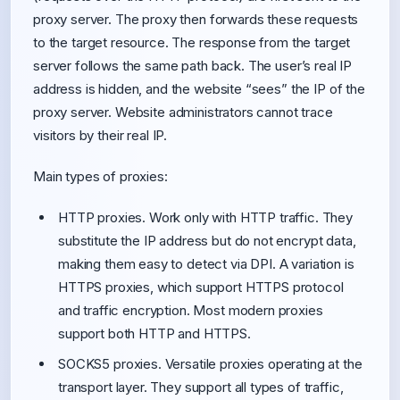
proxy server. The proxy then forwards these requests
to the target resource. The response from the target
server follows the same path back. The user’s real IP
address is hidden, and the website “sees” the IP of the
proxy server. Website administrators cannot trace
visitors by their real IP.
Main types of proxies:
HTTP proxies. Work only with HTTP traffic. They
substitute the IP address but do not encrypt data,
making them easy to detect via DPI. A variation is
HTTPS proxies, which support HTTPS protocol
and traffic encryption. Most modern proxies
support both HTTP and HTTPS.
SOCKS5 proxies. Versatile proxies operating at the
transport layer. They support all types of traffic,