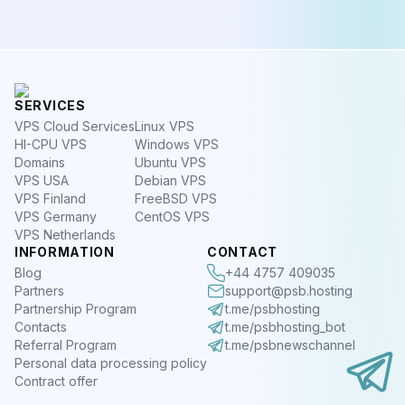
SERVICES
VPS Cloud Services
Linux VPS
HI-CPU VPS
Windows VPS
Domains
Ubuntu VPS
VPS USA
Debian VPS
VPS Finland
FreeBSD VPS
VPS Germany
CentOS VPS
VPS Netherlands
INFORMATION
CONTACT
Blog
+44 4757 409035
Partners
support@psb.hosting
Partnership Program
t.me/psbhosting
Contacts
t.me/psbhosting_bot
Referral Program
t.me/psbnewschannel
Personal data processing policy
Contract offer