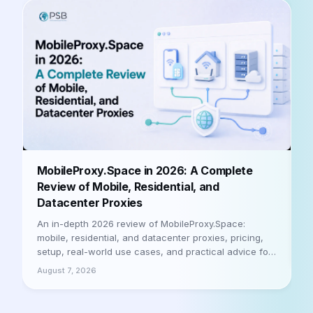
B
MobileProxy.Space in 2026: A Complete
b
Review of Mobile, Residential, and
Datacenter Proxies
A
h
An in-depth 2026 review of MobileProxy.Space:
m
mobile, residential, and datacenter proxies, pricing,
a
setup, real-world use cases, and practical advice for
A
businesses and professionals. Let's be honest
August 7, 2026