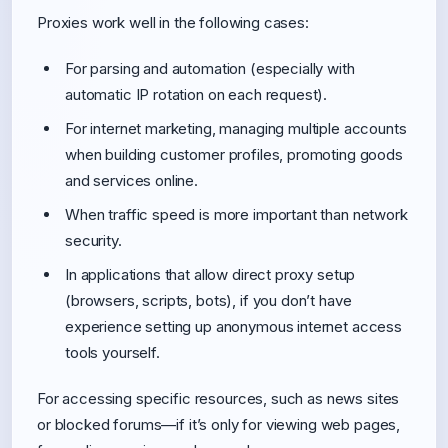
Proxies work well in the following cases:
For parsing and automation (especially with
automatic IP rotation on each request).
For internet marketing, managing multiple accounts
when building customer profiles, promoting goods
and services online.
When traffic speed is more important than network
security.
In applications that allow direct proxy setup
(browsers, scripts, bots), if you don’t have
experience setting up anonymous internet access
tools yourself.
For accessing specific resources, such as news sites
or blocked forums—if it’s only for viewing web pages,