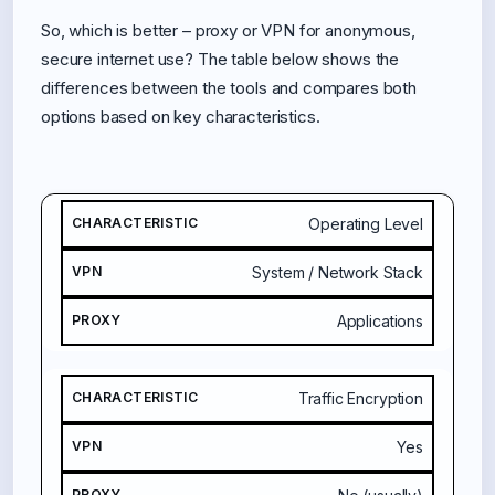
So, which is better – proxy or VPN for anonymous,
secure internet use? The table below shows the
differences between the tools and compares both
options based on key characteristics.
C
Operating Level
H
A
System / Network Stack
R
A
Applications
C
T
E
Traffic Encryption
R
I
Yes
S
T