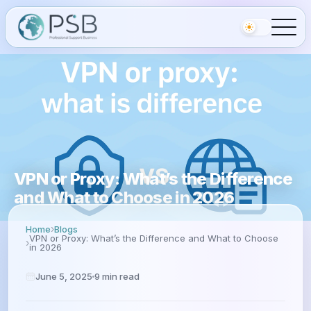
VPN or Proxy: What’s the Difference
and What to Choose in 2026
Home
Blogs
VPN or Proxy: What’s the Difference and What to Choose
in 2026
June 5, 2025
9
min read