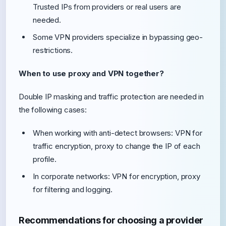
Trusted IPs from providers or real users are
needed.
Some VPN providers specialize in bypassing geo-
restrictions.
When to use proxy and VPN together?
Double IP masking and traffic protection are needed in
the following cases:
When working with anti-detect browsers: VPN for
traffic encryption, proxy to change the IP of each
profile.
In corporate networks: VPN for encryption, proxy
for filtering and logging.
Recommendations for choosing a provider