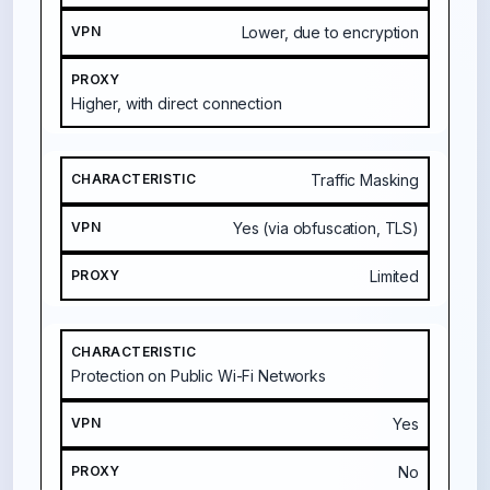
Lower, due to encryption
Higher, with direct connection
Traffic Masking
Yes (via obfuscation, TLS)
Limited
Protection on Public Wi-Fi Networks
Yes
No