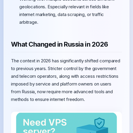
geolocations. Especially relevant in fields like
internet marketing, data scraping, or traffic
arbitrage.
What Changed in Russia in 2026
The context in 2026 has significantly shifted compared
to previous years. Stricter control by the government
and telecom operators, along with access restrictions
imposed by service and platform owners on users
from Russia, now require more advanced tools and
methods to ensure internet freedom.