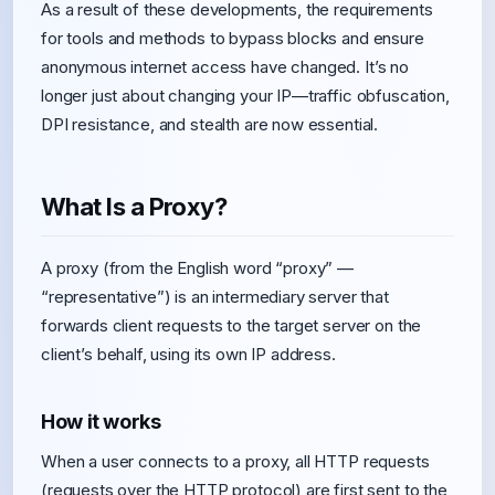
As a result of these developments, the requirements
for tools and methods to bypass blocks and ensure
anonymous internet access have changed. It’s no
longer just about changing your IP—traffic obfuscation,
DPI resistance, and stealth are now essential.
What Is a Proxy?
A proxy (from the English word “proxy” —
“representative”) is an intermediary server that
forwards client requests to the target server on the
client’s behalf, using its own IP address.
How it works
When a user connects to a proxy, all HTTP requests
(requests over the HTTP protocol) are first sent to the