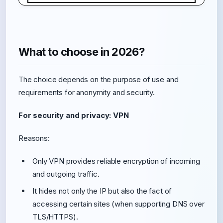
What to choose in 2026?
The choice depends on the purpose of use and
requirements for anonymity and security.
For security and privacy: VPN
Reasons:
Only VPN provides reliable encryption of incoming
and outgoing traffic.
It hides not only the IP but also the fact of
accessing certain sites (when supporting DNS over
TLS/HTTPS).