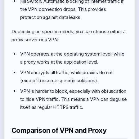
Kill Switch. Automatic blocking of internet traffic if
the VPN connection drops. This provides
protection against data leaks.
Depending on specific needs, you can choose either a
proxy server or a VPN:
VPN operates at the operating system level, while
a proxy works at the application level.
VPN encrypts all traffic, while proxies do not
(except for some specific solutions).
VPN is harder to block, especially with obfuscation
to hide VPN traffic. This means a VPN can disguise
itself as regular HTTPS traffic.
Comparison of VPN and Proxy