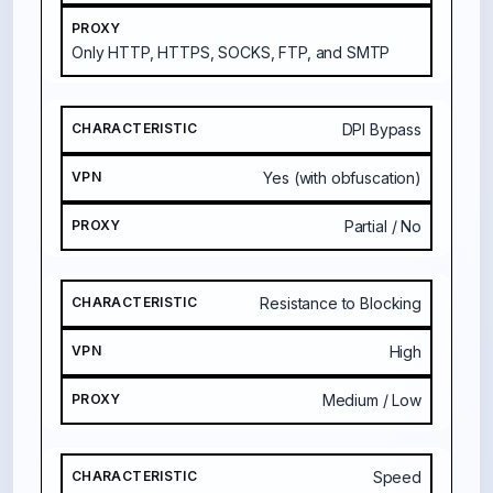
Only HTTP, HTTPS, SOCKS, FTP, and SMTP
DPI Bypass
Yes (with obfuscation)
Partial / No
Resistance to Blocking
High
Medium / Low
Speed