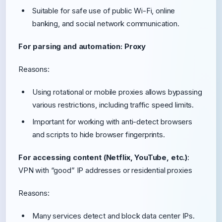
Suitable for safe use of public Wi-Fi, online
banking, and social network communication.
For parsing and automation: Proxy
Reasons:
Using rotational or mobile proxies allows bypassing
various restrictions, including traffic speed limits.
Important for working with anti-detect browsers
and scripts to hide browser fingerprints.
For accessing content (Netflix, YouTube, etc.)
:
VPN with “good” IP addresses or residential proxies
Reasons:
Many services detect and block data center IPs.