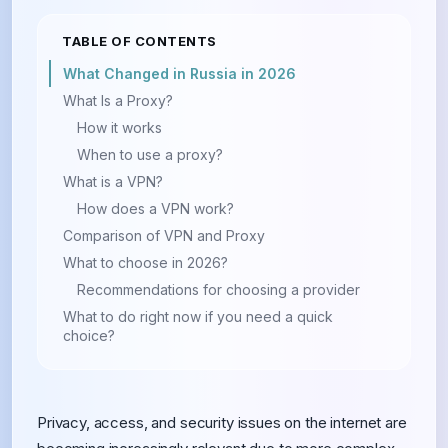
TABLE OF CONTENTS
What Changed in Russia in 2026
What Is a Proxy?
How it works
When to use a proxy?
What is a VPN?
How does a VPN work?
Comparison of VPN and Proxy
What to choose in 2026?
Recommendations for choosing a provider
What to do right now if you need a quick
choice?
Privacy, access, and security issues on the internet are