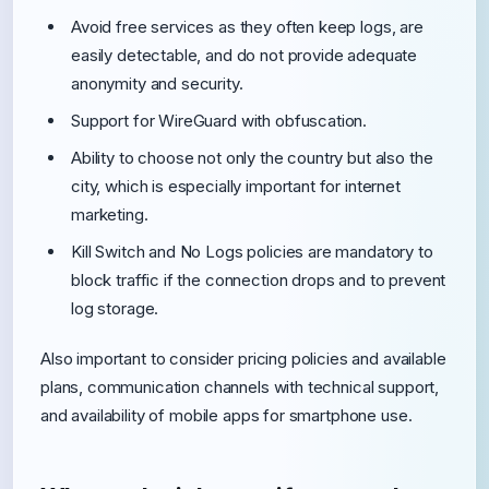
Avoid free services as they often keep logs, are
easily detectable, and do not provide adequate
anonymity and security.
Support for WireGuard with obfuscation.
Ability to choose not only the country but also the
city, which is especially important for internet
marketing.
Kill Switch and No Logs policies are mandatory to
block traffic if the connection drops and to prevent
log storage.
Also important to consider pricing policies and available
plans, communication channels with technical support,
and availability of mobile apps for smartphone use.