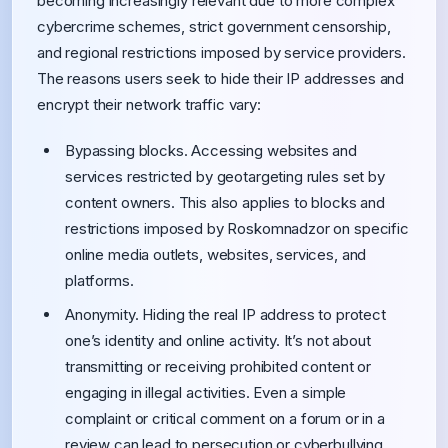
becoming increasingly relevant due to more complex
cybercrime schemes, strict government censorship,
and regional restrictions imposed by service providers.
The reasons users seek to hide their IP addresses and
encrypt their network traffic vary:
Bypassing blocks. Accessing websites and
services restricted by geotargeting rules set by
content owners. This also applies to blocks and
restrictions imposed by Roskomnadzor on specific
online media outlets, websites, services, and
platforms.
Anonymity. Hiding the real IP address to protect
one’s identity and online activity. It’s not about
transmitting or receiving prohibited content or
engaging in illegal activities. Even a simple
complaint or critical comment on a forum or in a
review can lead to persecution or cyberbullying.