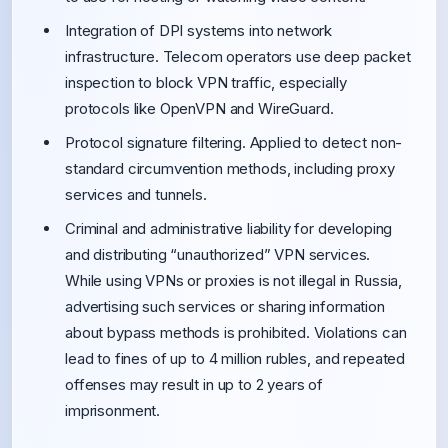
Integration of DPI systems into network
infrastructure. Telecom operators use deep packet
inspection to block VPN traffic, especially
protocols like OpenVPN and WireGuard.
Protocol signature filtering. Applied to detect non-
standard circumvention methods, including proxy
services and tunnels.
Criminal and administrative liability for developing
and distributing “unauthorized” VPN services.
While using VPNs or proxies is not illegal in Russia,
advertising such services or sharing information
about bypass methods is prohibited. Violations can
lead to fines of up to 4 million rubles, and repeated
offenses may result in up to 2 years of
imprisonment.