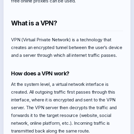
free online proxies can be used.
What is a VPN?
VPN (Virtual Private Network) is a technology that
creates an encrypted tunnel between the user’s device
and a server through which all internet traffic passes.
How does a VPN work?
At the system level, a virtual network interface is
created. All outgoing traffic first passes through this
interface, where it is encrypted and sent to the VPN
server. The VPN server then decrypts the traffic and
forwards it to the target resource (website, social
network, online platform, etc.). Incoming traffic is
transmitted back along the same route.