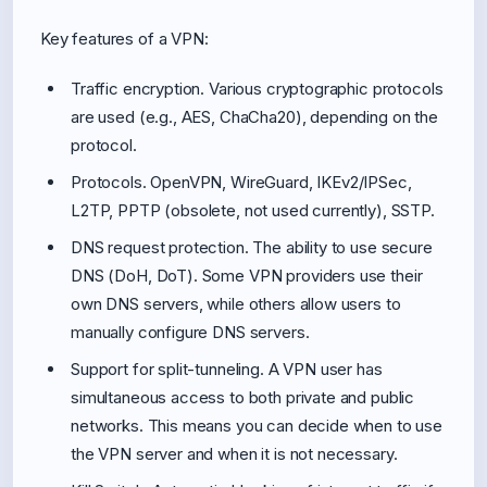
Key features of a VPN:
Traffic encryption. Various cryptographic protocols
are used (e.g., AES, ChaCha20), depending on the
protocol.
Protocols. OpenVPN, WireGuard, IKEv2/IPSec,
L2TP, PPTP (obsolete, not used currently), SSTP.
DNS request protection. The ability to use secure
DNS (DoH, DoT). Some VPN providers use their
own DNS servers, while others allow users to
manually configure DNS servers.
Support for split-tunneling. A VPN user has
simultaneous access to both private and public
networks. This means you can decide when to use
the VPN server and when it is not necessary.