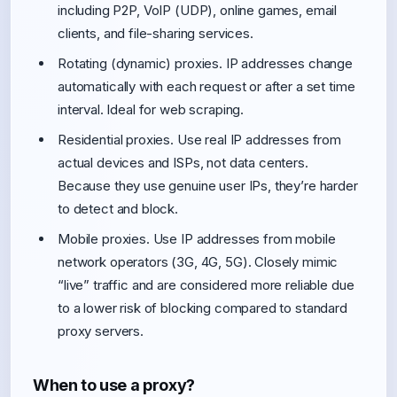
including P2P, VoIP (UDP), online games, email
clients, and file-sharing services.
Rotating (dynamic) proxies. IP addresses change
automatically with each request or after a set time
interval. Ideal for web scraping.
Residential proxies. Use real IP addresses from
actual devices and ISPs, not data centers.
Because they use genuine user IPs, they’re harder
to detect and block.
Mobile proxies. Use IP addresses from mobile
network operators (3G, 4G, 5G). Closely mimic
“live” traffic and are considered more reliable due
to a lower risk of blocking compared to standard
proxy servers.
When to use a proxy?