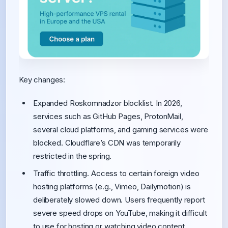
Key changes:
Expanded Roskomnadzor blocklist. In 2026,
services such as GitHub Pages, ProtonMail,
several cloud platforms, and gaming services were
blocked. Cloudflare’s CDN was temporarily
restricted in the spring.
Traffic throttling. Access to certain foreign video
hosting platforms (e.g., Vimeo, Dailymotion) is
deliberately slowed down. Users frequently report
severe speed drops on YouTube, making it difficult
to use for hosting or watching video content.