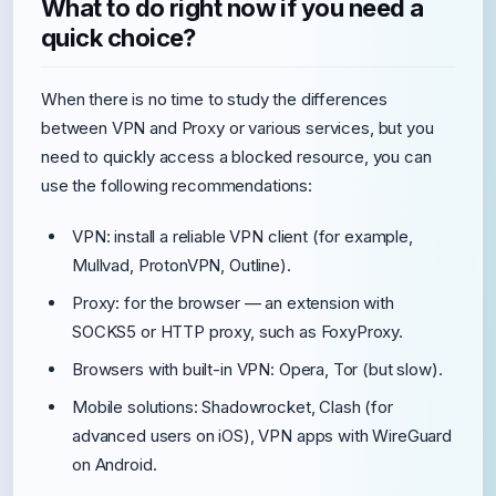
What to do right now if you need a
quick choice?
When there is no time to study the differences
between VPN and Proxy or various services, but you
need to quickly access a blocked resource, you can
use the following recommendations:
VPN: install a reliable VPN client (for example,
Mullvad, ProtonVPN, Outline).
Proxy: for the browser — an extension with
SOCKS5 or HTTP proxy, such as FoxyProxy.
Browsers with built-in VPN: Opera, Tor (but slow).
Mobile solutions: Shadowrocket, Clash (for
advanced users on iOS), VPN apps with WireGuard
on Android.