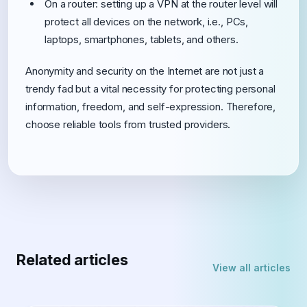
On a router: setting up a VPN at the router level will
protect all devices on the network, i.e., PCs,
laptops, smartphones, tablets, and others.
Anonymity and security on the Internet are not just a
trendy fad but a vital necessity for protecting personal
information, freedom, and self-expression. Therefore,
choose reliable tools from trusted providers.
Related articles
View all articles