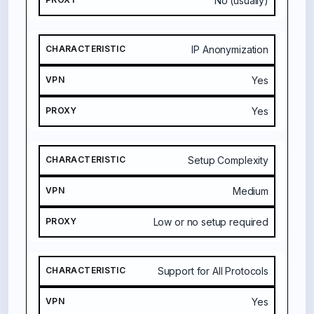
No (usually)
I
C
IP Anonymization
V
P
Yes
N
Yes
P
R
O
Setup Complexity
X
Y
Medium
Low or no setup required
Support for All Protocols
Yes