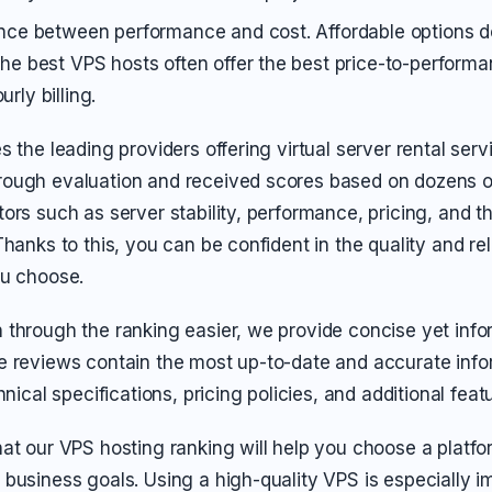
ance between performance and cost. Affordable options 
the best VPS hosts often offer the best price-to-perform
rly billing.
s the leading providers offering virtual server rental ser
ough evaluation and received scores based on dozens of
ors such as server stability, performance, pricing, and th
hanks to this, you can be confident in the quality and reli
ou choose.
 through the ranking easier, we provide concise yet info
e reviews contain the most up-to-date and accurate info
hnical specifications, pricing policies, and additional feat
at our VPS hosting ranking will help you choose a platfor
business goals. Using a high-quality VPS is especially im