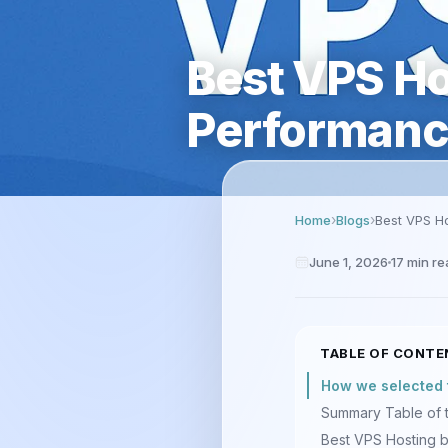
Best VPS Ho
Performanc
Home
Blogs
Best VPS Ho
June 1, 2026
17
min re
TABLE OF CONTE
How we selected 
Summary Table of 
Best VPS Hosting 