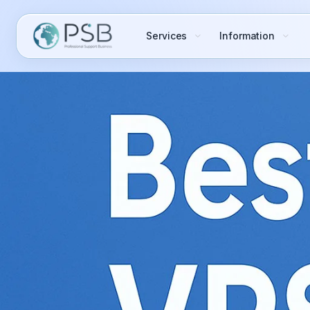
Services
Information