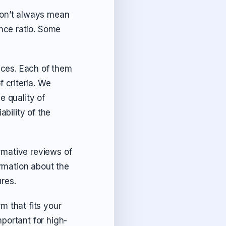
don’t always mean
ance ratio. Some
vices. Each of them
 criteria. We
e quality of
ability of the
rmative reviews of
rmation about the
ures.
m that fits your
portant for high-