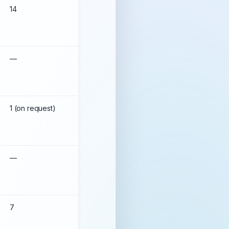
14
99.78%
––
99.99%
1 (on request)
99.959%
—
99.99%
7
99.94%