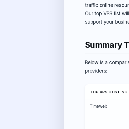
traffic online reso
Our top VPS list wil
support your busin
Summary Ta
Below is a comparis
providers:
TOP VPS HOSTING
Timeweb