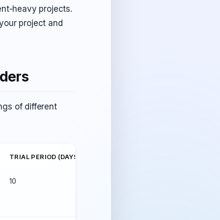
ent-heavy projects.
 your project and
iders
gs of different
TRIAL PERIOD (DAYS)
UPTIME
10
99.98%