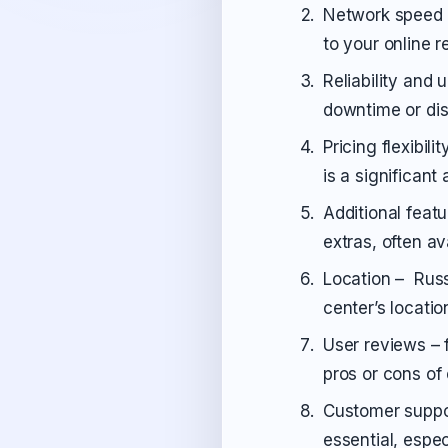
Network speed –
to your online r
Reliability and 
downtime or dis
Pricing flexibili
is a significant
Additional feat
extras, often av
Location – Russ
center’s locati
User reviews – 
pros or cons of
Customer suppor
essential, espec