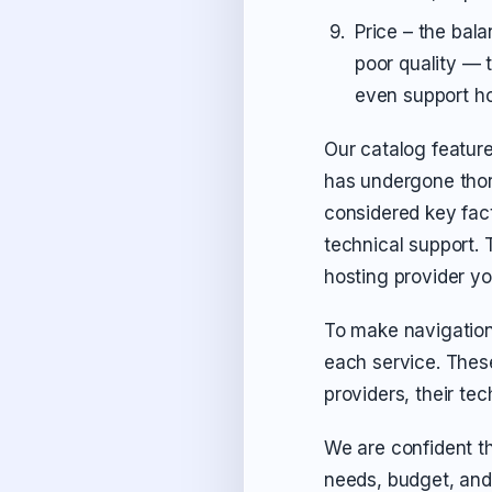
Price – the bal
poor quality — 
even support hou
Our catalog feature
has undergone thor
considered key fact
technical support. T
hosting provider y
To make navigation
each service. Thes
providers, their tec
We are confident th
needs, budget, and 