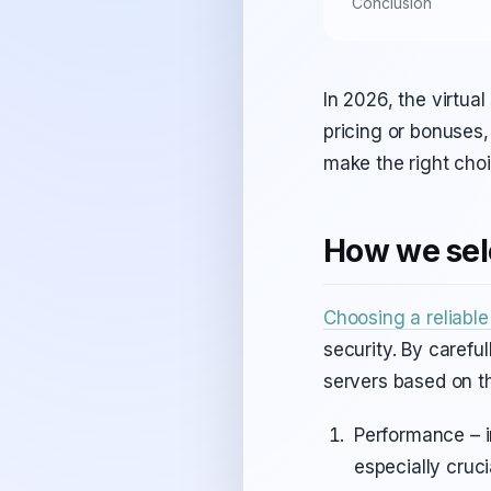
Conclusion
In 2026, the virtua
pricing or bonuses,
make the right cho
How we sele
Choosing a reliabl
security. By carefu
servers based on th
Performance – 
especially cruci