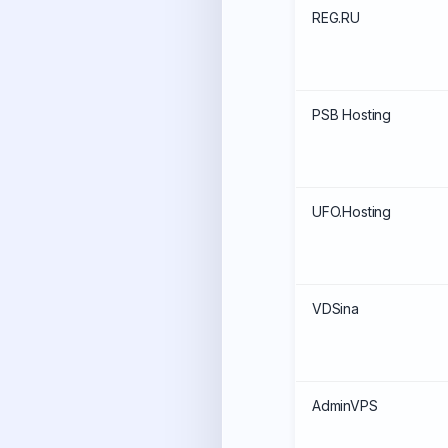
REG.RU
PSB Hosting
UFO.Hosting
VDSina
AdminVPS