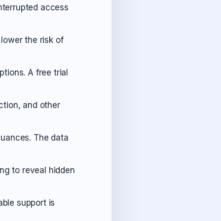
interrupted access
lower the risk of
ptions. A free trial
tion, and other
 nuances. The data
ng to reveal hidden
able support is