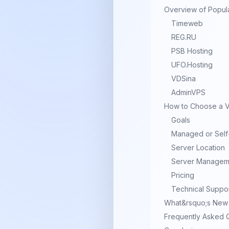
Overview of Popul
Timeweb
REG.RU
PSB Hosting
UFO.Hosting
VDSina
AdminVPS
How to Choose a VP
Goals
Managed or Sel
Server Location
Server Managem
Pricing
Technical Suppo
What&rsquo;s New 
Frequently Asked 