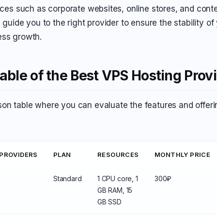
urces such as corporate websites, online stores, and cont
l guide you to the right provider to ensure the stability of
ess growth.
ble of the Best VPS Hosting Prov
on table where you can evaluate the features and offerin
 PROVIDERS
PLAN
RESOURCES
MONTHLY PRICE
Standard
1 CPU core, 1
300₽
GB RAM, 15
GB SSD