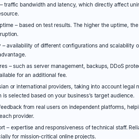
 traffic bandwidth and latency, which directly affect un
esource.
uptime – based on test results. The higher the uptime, the 
ruption.
ty – availability of different configurations and scalability o
 advantage.
ures – such as server management, backups, DDoS protec
ailable for an additional fee.
ian or international providers, taking into account legal
on is selected based on your business’s target audience.
feedback from real users on independent platforms, helpi
 each provider.
t – expertise and responsiveness of technical staff. Reli
ially for mission-critical online projects.