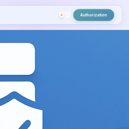
Authorization