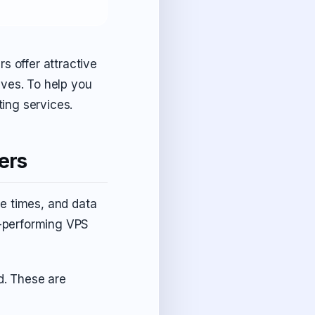
s offer attractive
ives. To help you
ing services.
ers
e times, and data
op-performing VPS
. These are