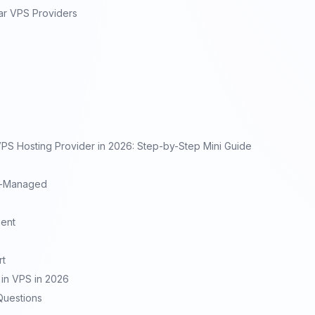
ar VPS Providers
S Hosting Provider in 2026: Step-by-Step Mini Guide
f-Managed
ent
rt
in VPS in 2026
Questions