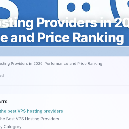
sting Providers in 2
e and Price Ranking
sting Providers in 2026: Performance and Price Ranking
ad
NTS
the best VPS hosting providers
the Best VPS Hosting Providers
by Category