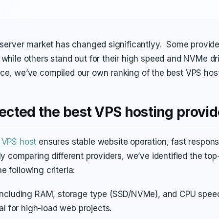
l server market has changed significantlyy. Some provider
 while others stand out for their high speed and NVMe dr
ice, we’ve compiled our own ranking of the best VPS host
cted the best VPS hosting provid
e VPS host
ensures stable website operation, fast respons
lly comparing different providers, we’ve identified the t
e following criteria:
including RAM, storage type (SSD/NVMe), and CPU speed
al for high-load web projects.