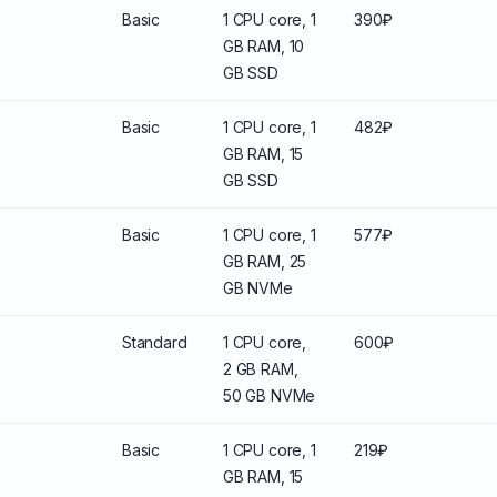
Basic
1 CPU core, 1
390₽
GB RAM, 10
GB SSD
Basic
1 CPU core, 1
482₽
GB RAM, 15
GB SSD
Basic
1 CPU core, 1
577₽
GB RAM, 25
GB NVMe
Standard
1 CPU core,
600₽
2 GB RAM,
50 GB NVMe
Basic
1 CPU core, 1
219₽
GB RAM, 15