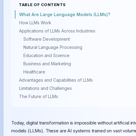
TABLE OF CONTENTS
What Are Large Language Models (LLMs)?
How LLMs Work
Applications of LLMs Across Industries
Software Development
Natural Language Processing
Education and Science
Business and Marketing
Healthcare
Advantages and Capabilities of LLMs
Limitations and Challenges
The Future of LLMs
Today, digital transformation is impossible without artificial i
models (LLMs). These are AI systems trained on vast volume