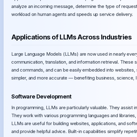
analyze an incoming message, determine the type of request
workload on human agents and speeds up service delivery.
Applications of LLMs Across Industries
Large Language Models (LLMs) are now used in nearly every 
communication, translation, and information retrieval. Thes
and commands, and can be easily embedded into websites, se
simpler, and more accurate — benefiting business, science, I
Software Development
In programming, LLMs are particularly valuable. They assist i
They work with various programming languages and libraries,
LLMs are useful for building websites, applications, and sof
and provide helpful advice. Built-in capabilities simplify repeti