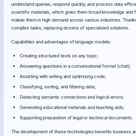
understand queries, respond quickly, and process data efficie
scientific materials, which gives them broad knowledge and fle
makes them in high demand across various industries. Thanks
complex tasks, replacing dozens of specialized solutions.
Capabilities and advantages of language models:
Creating structured texts on any topic;
Answering questions in a conversational format (chat);
Assisting with writing and optimizing code;
Classifying, sorting, and filtering data;
Detecting semantic connections and logical errors;
Generating educational materials and teaching aids;
Supporting preparation of legal or technical documents.
The development of these technologies benefits business a