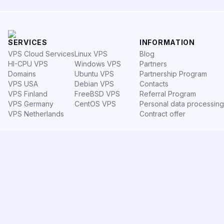
SERVICES
INFORMATION
VPS Cloud Services
Linux VPS
Blog
HI-CPU VPS
Windows VPS
Partners
Domains
Ubuntu VPS
Partnership Program
VPS USA
Debian VPS
Contacts
VPS Finland
FreeBSD VPS
Referral Program
VPS Germany
CentOS VPS
Personal data processing
VPS Netherlands
Contract offer