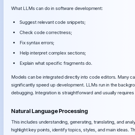
What LLMs can do in software development:
Suggest relevant code snippets;
Check code correctness;
Fix syntax errors;
Help interpret complex sections;
Explain what specific fragments do.
Models can be integrated directly into code editors. Many ca
significantly speed up development. LLMs run in the backgrou
debugging. Integration is straightforward and usually requires
Natural Language Processing
This includes understanding, generating, translating, and ana
highlight key points, identify topics, styles, and main ideas. 