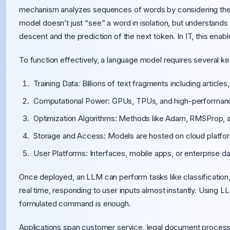
mechanism analyzes sequences of words by considering the 
model doesn’t just “see” a word in isolation, but understands it
descent and the prediction of the next token. In IT, this enable
To function effectively, a language model requires several 
Training Data: Billions of text fragments including article
Computational Power: GPUs, TPUs, and high-performance
Optimization Algorithms: Methods like Adam, RMSProp, a
Storage and Access: Models are hosted on cloud platform
User Platforms: Interfaces, mobile apps, or enterprise da
Once deployed, an LLM can perform tasks like classification, 
real time, responding to user inputs almost instantly. Using 
formulated command is enough.
Applications span customer service, legal document process