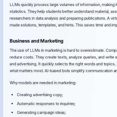
LLMs quickly process large volumes of information, making it
statistics. They help students better understand material, ass
researchers in data analysis and preparing publications. A vir
made solutions, templates, and hints. This saves time and imp
Business and Marketing
The use of LLMs in marketing is hard to overestimate. Comp
reduce costs. They create texts, analyze queries, and write 
and advertising. It quickly selects the right words and topic
what matters most. AI-based bots simplify communication and
Why models are needed in marketing:
Creating advertising copy;
Automatic responses to inquiries;
Generating campaign ideas;