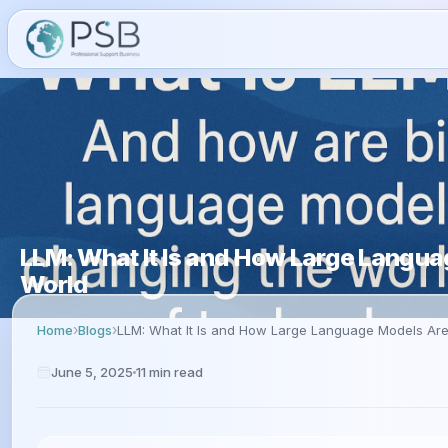
LLM: What It Is and How Large Langu
World
Home
Blogs
LLM: What It Is and How Large Language Models Ar
June 5, 2025
11
min read