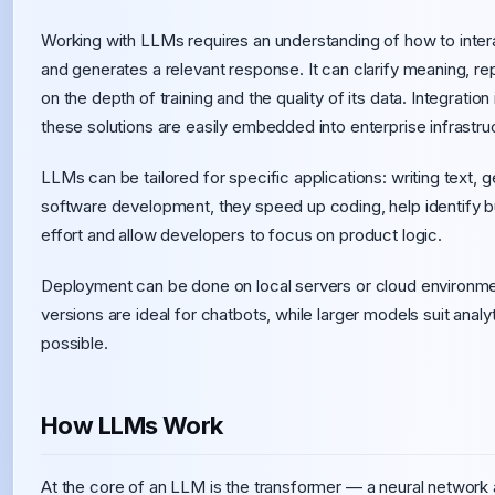
Working with LLMs requires an understanding of how to interac
and generates a relevant response. It can clarify meaning, re
on the depth of training and the quality of its data. Integration
these solutions are easily embedded into enterprise infrastru
LLMs can be tailored for specific applications: writing text, g
software development, they speed up coding, help identify 
effort and allow developers to focus on product logic.
Deployment can be done on local servers or cloud environ
versions are ideal for chatbots, while larger models suit analy
possible.
How LLMs Work
At the core of an LLM is the transformer — a neural network 