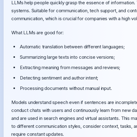
LLMs help people quickly grasp the essence of information. 
systems. Suitable for communication, tech support, and cont
communication, which is crucial for companies with a high vol
What LLMs are good for:
Automatic translation between different languages;
Summarizing large texts into concise versions;
Extracting meaning from messages and reviews;
Detecting sentiment and author intent;
Processing documents without manual input.
Models understand speech even if sentences are incomplete
conduct chats with users and continuously learn from new d
and are used in search engines and virtual assistants. This 
to different communication styles, consider context, tasks, 
require constant updates.