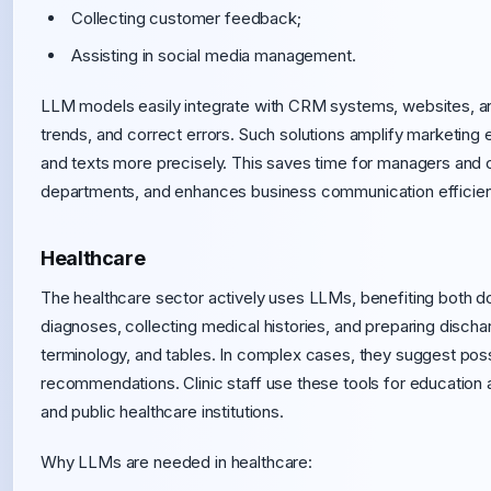
Collecting customer feedback;
Assisting in social media management.
LLM models easily integrate with CRM systems, websites, and
trends, and correct errors. Such solutions amplify marketing
and texts more precisely. This saves time for managers and 
departments, and enhances business communication efficienc
Healthcare
The healthcare sector actively uses LLMs, benefiting both do
diagnoses, collecting medical histories, and preparing disch
terminology, and tables. In complex cases, they suggest poss
recommendations. Clinic staff use these tools for education a
and public healthcare institutions.
Why LLMs are needed in healthcare: