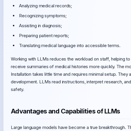
Analyzing medical records;
Recognizing symptoms;
Assisting in diagnosis;
Preparing patient reports;
Translating medical language into accessible terms.
Working with LLMs reduces the workload on staff, helping t
receive summaries of medical histories more quickly. The mo
Installation takes little time and requires minimal setup. They
development. LLMs read instructions, interpret research, an
safety.
Advantages and Capabilities of LLMs
Large language models have become a true breakthrough. The