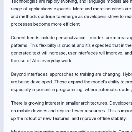
Technologies are rapidly evolving, and language models are n
range of applications expands. More and more industries a
and methods continue to emerge as developers strive to redu
processes become more efficient.
Current trends include personalization—models are increasingl
patterns. This flexibility is crucial, and it’s expected that in 
generated text will increase, user interfaces will improve, an
the use of AI in everyday work.
Beyond interfaces, approaches to training are changing. Hy
are being developed. These expand the model’s ability to pr
especially important in programming, where automatic code ge
There is growing interest in smaller architectures. Developer
on mobile devices and require fewer resources. This is import
up the rollout of new features, and improve offline stability.
Models are becoming more accessible to specialists. Open-s