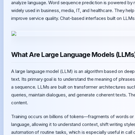
analyze language. Word sequence prediction is powered by ne
widely used in business, media, IT, and healthcare. They he
improve service quality. Chat-based interfaces built on LLM
What Are Large Language Models (LLMs
A large language model (LLM) is an algorithm based on deep 
text. Its primary goal is to understand the meaning of phrases,
a sequence. LLMs are built on transformer architectures su
queries, maintain dialogues, and generate coherent texts. Thei
content.
Training occurs on billions of tokens—fragments of words or c
language, allowing it to understand context, shift writing sty
automation of routine tasks, which is especially useful in ca