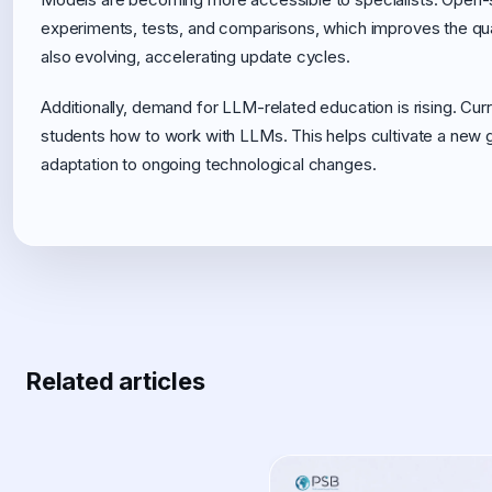
experiments, tests, and comparisons, which improves the quali
also evolving, accelerating update cycles.
Additionally, demand for LLM-related education is rising. Cu
students how to work with LLMs. This helps cultivate a new gen
adaptation to ongoing technological changes.
Related articles