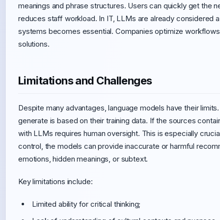
meanings and phrase structures. Users can quickly get the 
reduces staff workload. In IT, LLMs are already considered a
systems becomes essential. Companies optimize workflows a
solutions.
Limitations and Challenges
Despite many advantages, language models have their limits.
generate is based on their training data. If the sources contai
with LLMs requires human oversight. This is especially crucial 
control, the models can provide inaccurate or harmful recom
emotions, hidden meanings, or subtext.
Key limitations include:
Limited ability for critical thinking;