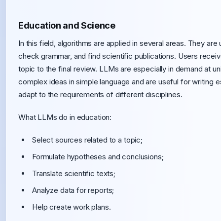
Education and Science
In this field, algorithms are applied in several areas. They ar
check grammar, and find scientific publications. Users rece
topic to the final review. LLMs are especially in demand at uni
complex ideas in simple language and are useful for writing e
adapt to the requirements of different disciplines.
What LLMs do in education:
Select sources related to a topic;
Formulate hypotheses and conclusions;
Translate scientific texts;
Analyze data for reports;
Help create work plans.