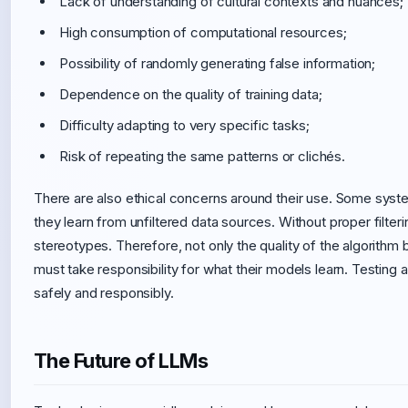
Lack of understanding of cultural contexts and nuances;
High consumption of computational resources;
Possibility of randomly generating false information;
Dependence on the quality of training data;
Difficulty adapting to very specific tasks;
Risk of repeating the same patterns or clichés.
There are also ethical concerns around their use. Some sys
they learn from unfiltered data sources. Without proper filte
stereotypes. Therefore, not only the quality of the algorithm b
must take responsibility for what their models learn. Testing
safely and responsibly.
The Future of LLMs