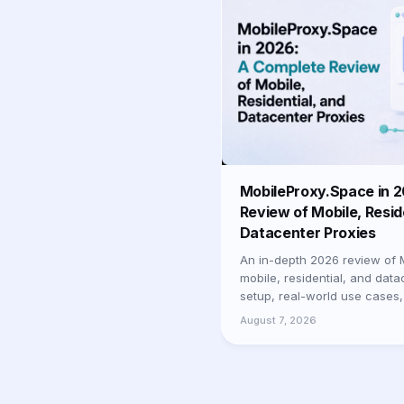
MobileProxy.Space in 
Review of Mobile, Resid
Datacenter Proxies
An in-depth 2026 review of 
mobile, residential, and data
setup, real-world use cases,
businesses and professionals
August 7, 2026