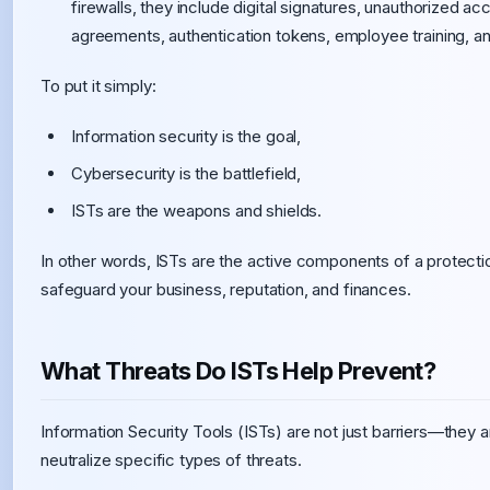
firewalls, they include digital signatures, unauthorized a
agreements, authentication tokens, employee training, a
To put it simply:
Information security is the goal,
Cybersecurity is the battlefield,
ISTs are the weapons and shields.
In other words, ISTs are the active components of a protecti
safeguard your business, reputation, and finances.
What Threats Do ISTs Help Prevent?
Information Security Tools (ISTs) are not just barriers—they
neutralize specific types of threats.