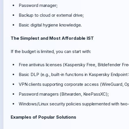
Password manager;
Backup to cloud or external drive;
Basic digital hygiene knowledge.
The Simplest and Most Affordable IST
If the budget is limited, you can start with:
Free antivirus licenses (Kaspersky Free, Bitdefender Fre
Basic DLP (e.g., built-in functions in Kaspersky Endpoint
VPN clients supporting corporate access (WireGuard, 
Password managers (Bitwarden, KeePassXC);
Windows/Linux security policies supplemented with two-f
Examples of Popular Solutions