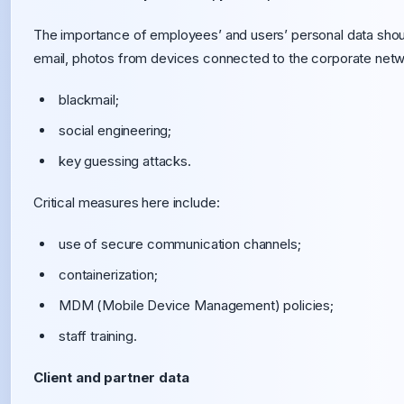
The importance of employees’ and users’ personal data shou
email, photos from devices connected to the corporate networ
blackmail;
social engineering;
key guessing attacks.
Critical measures here include:
use of secure communication channels;
containerization;
MDM (Mobile Device Management) policies;
staff training.
Client and partner data