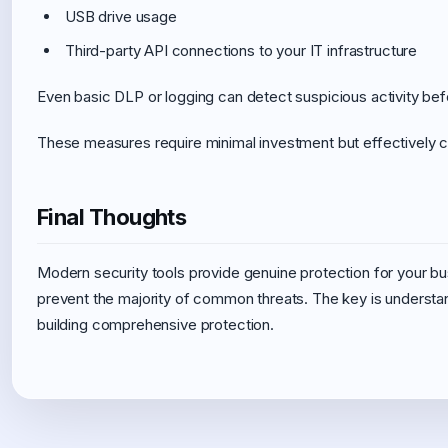
USB drive usage
Third-party API connections to your IT infrastructure
Even basic DLP or logging can detect suspicious activity bef
These measures require minimal investment but effectively c
Final Thoughts
Modern security tools provide genuine protection for your bu
prevent the majority of common threats. The key is understa
building comprehensive protection.