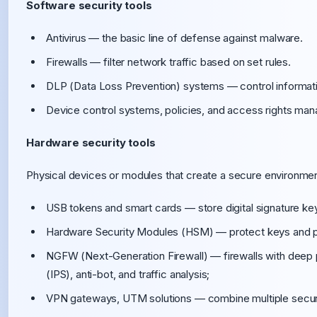
Software security tools
Antivirus — the basic line of defense against malware.
Firewalls — filter network traffic based on set rules.
DLP (Data Loss Prevention) systems — control informati
Device control systems, policies, and access rights ma
Hardware security tools
Physical devices or modules that create a secure environment
USB tokens and smart cards — store digital signature key
Hardware Security Modules (HSM) — protect keys and p
NGFW (Next-Generation Firewall) — firewalls with deep p
(IPS), anti-bot, and traffic analysis;
VPN gateways, UTM solutions — combine multiple securit