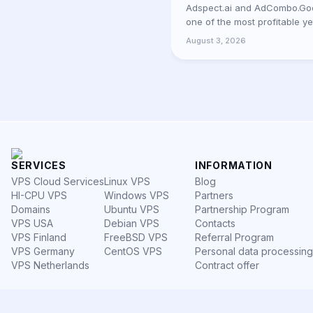
Adspect.ai and AdCombo.Goo
one of the most profitable y
platforms for media buyers 
August 3, 2026
bec
SERVICES
INFORMATION
VPS Cloud Services
Linux VPS
Blog
HI-CPU VPS
Windows VPS
Partners
Domains
Ubuntu VPS
Partnership Program
VPS USA
Debian VPS
Contacts
VPS Finland
FreeBSD VPS
Referral Program
VPS Germany
CentOS VPS
Personal data processing
VPS Netherlands
Contract offer