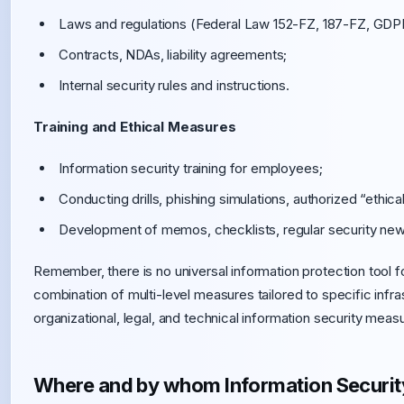
Laws and regulations (Federal Law 152-FZ, 187-FZ, GDPR
Contracts, NDAs, liability agreements;
Internal security rules and instructions.
Training and Ethical Measures
Information security training for employees;
Conducting drills, phishing simulations, authorized “ethica
Development of memos, checklists, regular security news
Remember, there is no universal information protection tool for
combination of multi-level measures tailored to specific infr
organizational, legal, and technical information security measu
Where and by whom Information Security