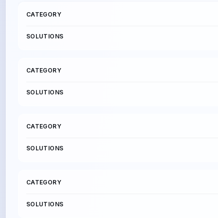
C
A
T
E
G
O
R
Y
S
O
L
U
T
I
O
N
S