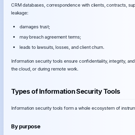
CRM databases, correspondence with clients, contracts, sup
leakage:
damages trust;
may breach agreement terms;
leads to lawsuits, losses, and client churn.
Information security tools ensure confidentiality, integrity, an
the cloud, or during remote work.
Types of Information Security Tools
Information security tools form a whole ecosystem of instru
By purpose