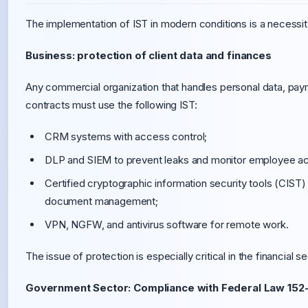
The implementation of IST in modern conditions is a necessit
Business: protection of client data and finances
Any commercial organization that handles personal data, payme
contracts must use the following IST:
CRM systems with access control;
DLP and SIEM to prevent leaks and monitor employee ac
Certified cryptographic information security tools (CIST) 
document management;
VPN, NGFW, and antivirus software for remote work.
The issue of protection is especially critical in the financial 
Government Sector: Compliance with Federal Law 152-