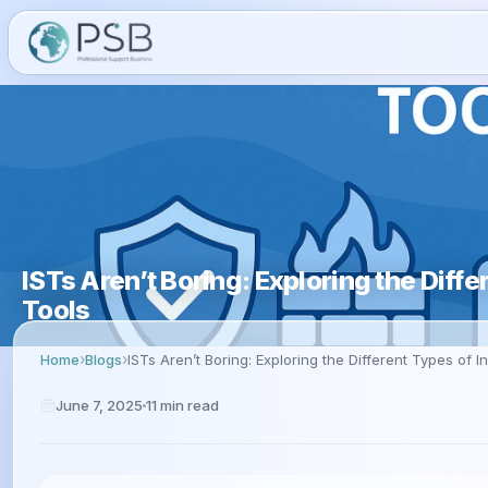
ISTs Aren’t Boring: Exploring the Diff
Tools
Home
Blogs
ISTs Aren’t Boring: Exploring the Different Types of I
June 7, 2025
11
min read