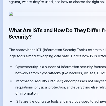
against, where they’re used, and how to choose the right solu
What Are ISTs and How Do They Differ f
Security?
The abbreviation IST (Information Security Tools) refers to a 
legal tools aimed at keeping data safe. Here’s how ISTs diffe
Cybersecurity is a subset of information security focused
networks from cyberattacks (like hackers, viruses, DDoS 
Information security (InfoSec) encompasses not only tech
regulations, physical protection, and everything else related
of information.
ISTs are the concrete tools and methods used to achieve