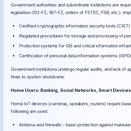
Government authorities and subordinate institutions are requi
legislation (152-FZ, 187-FZ, orders of FSTEC, FSB, etc.). Im
Certified cryptographic information security tools (CIST
Regulated procedures for storage and processing of per
Protection systems for GIS and critical information infrast
Certification of personal data information systems (ISP
Government institutions undergo regular audits, and lack of
fines to system shutdowns.
Home Users: Banking, Social Networks, Smart Devices
Home IoT devices (cameras, speakers, routers) require basic
following are used:
Antivirus and firewalls – basic protection against malwar