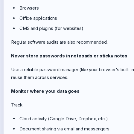
Browsers
Office applications
CMS and plugins (for websites)
Regular software audits are also recommended.
Never store passwords in notepads or sticky notes
Use a reliable password manager (like your browser's built-i
reuse them across services.
Monitor where your data goes
Track:
Cloud activity (Google Drive, Dropbox, etc.)
Document sharing via email and messengers