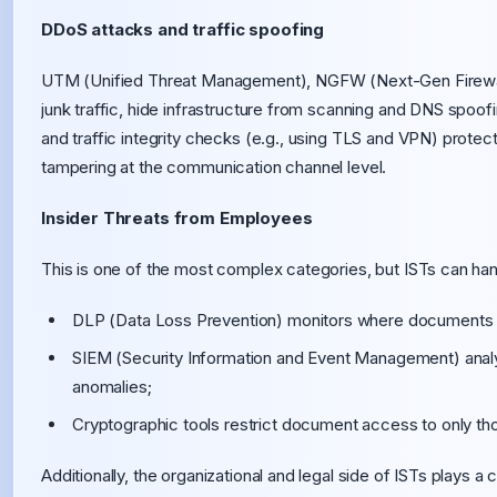
DDoS attacks and traffic spoofing
UTM (Unified Threat Management), NGFW (Next-Gen Firewalls
junk traffic, hide infrastructure from scanning and DNS spoofi
and traffic integrity checks (e.g., using TLS and VPN) prot
tampering at the communication channel level.
Insider Threats from Employees
This is one of the most complex categories, but ISTs can hand
DLP (Data Loss Prevention) monitors where documents 
SIEM (Security Information and Event Management) analy
anomalies;
Cryptographic tools restrict document access to only tho
Additionally, the organizational and legal side of ISTs plays a 