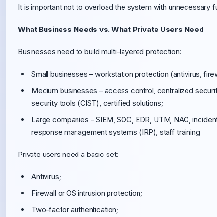
It is important not to overload the system with unnecessary func
What Business Needs vs. What Private Users Need
Businesses need to build multi-layered protection:
Small businesses – workstation protection (antivirus, fir
Medium businesses – access control, centralized securit
security tools (CIST), certified solutions;
Large companies – SIEM, SOC, EDR, UTM, NAC, incident se
response management systems (IRP), staff training.
Private users need a basic set:
Antivirus;
Firewall or OS intrusion protection;
Two-factor authentication;