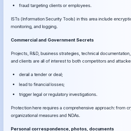
fraud targeting clients or employees.
ISTs (Information Security Tools) in this area include encryp
monitoring, and logging.
Commercial and Government Secrets
Projects, R&D, business strategies, technical documentation
and clients are all of interest to both competitors and attacke
derail a tender or deal;
lead to financial losses;
trigger legal or regulatory investigations.
Protection here requires a comprehensive approach: from cry
organizational measures and NDAs.
Personal correspondence, photos, documents