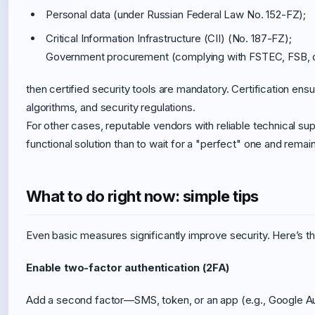
Personal data (under Russian Federal Law No. 152-FZ);
Critical Information Infrastructure (CII) (No. 187-FZ);
Government procurement (complying with FSTEC, FSB, or
then certified security tools are mandatory. Certification e
algorithms, and security regulations.
For other cases, reputable vendors with reliable technical sup
functional solution than to wait for a "perfect" one and remai
What to do right now: simple tips
Even basic measures significantly improve security. Here’s 
Enable two-factor authentication (2FA)
Add a second factor—SMS, token, or an app (e.g., Google Auth