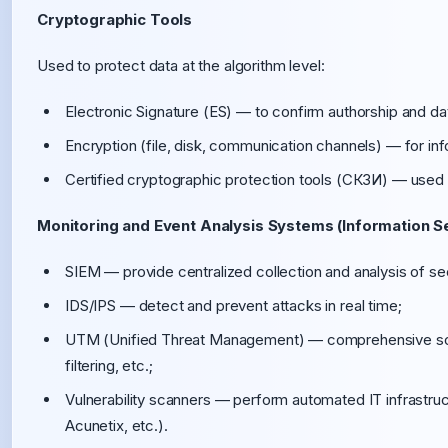
Cryptographic Tools
Used to protect data at the algorithm level:
Electronic Signature (ES) — to confirm authorship and dat
Encryption (file, disk, communication channels) — for info
Certified cryptographic protection tools (СКЗИ) — used
Monitoring and Event Analysis Systems (Information Se
SIEM — provide centralized collection and analysis of se
IDS/IPS — detect and prevent attacks in real time;
UTM (Unified Threat Management) — comprehensive soluti
filtering, etc.;
Vulnerability scanners — perform automated IT infrastru
Acunetix, etc.).