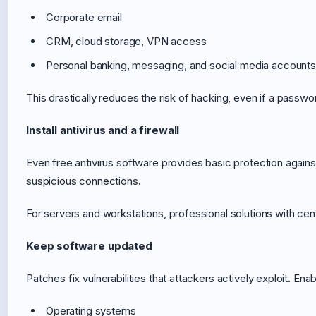
Corporate email
CRM, cloud storage, VPN access
Personal banking, messaging, and social media accounts
This drastically reduces the risk of hacking, even if a passwo
Install antivirus and a firewall
Even free antivirus software provides basic protection agains
suspicious connections.
For servers and workstations, professional solutions with ce
Keep software updated
Patches fix vulnerabilities that attackers actively exploit. En
Operating systems