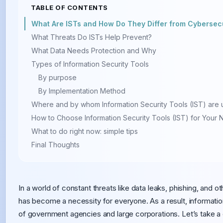
TABLE OF CONTENTS
What Are ISTs and How Do They Differ from Cybersecu
What Threats Do ISTs Help Prevent?
What Data Needs Protection and Why
Types of Information Security Tools
By purpose
By Implementation Method
Where and by whom Information Security Tools (IST) are
How to Choose Information Security Tools (IST) for Your
What to do right now: simple tips
Final Thoughts
In a world of constant threats like data leaks, phishing, and o
has become a necessity for everyone. As a result, informatio
of government agencies and large corporations. Let’s take a c