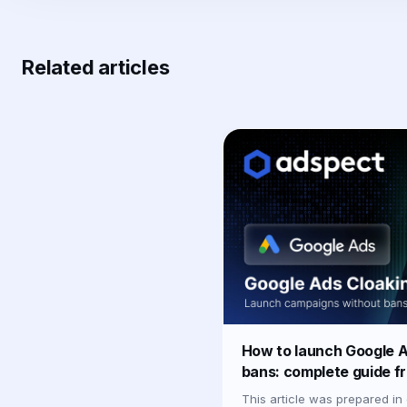
Related articles
How to launch Google A
bans: complete guide f
This article was prepared in 