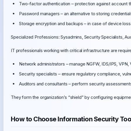
Two-factor authentication – protection against account th
Password managers – an alternative to storing credentia
Storage encryption and backups – in case of device loss
Specialized Professions: Sysadmins, Security Specialists, Au
IT professionals working with critical infrastructure are requ
Network administrators – manage NGFW, IDS/IPS, VPN,
Security specialists – ensure regulatory compliance, vulne
Auditors and consultants – perform security assessments,
They form the organization’s “shield” by configuring equipm
How to Choose Information Security Tool