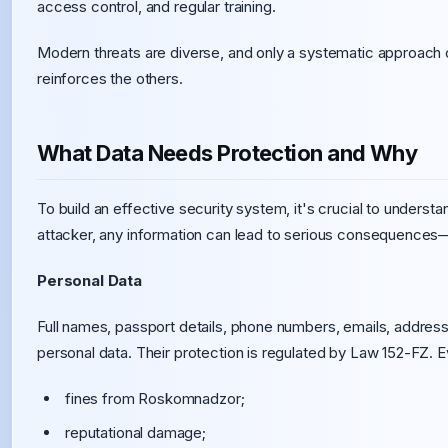
access control, and regular training.
Modern threats are diverse, and only a systematic approach
reinforces the others.
What Data Needs Protection and Why
To build an effective security system, it's crucial to underst
attacker, any information can lead to serious consequences—fro
Personal Data
Full names, passport details, phone numbers, emails, address
personal data. Their protection is regulated by Law 152-FZ. Ev
fines from Roskomnadzor;
reputational damage;