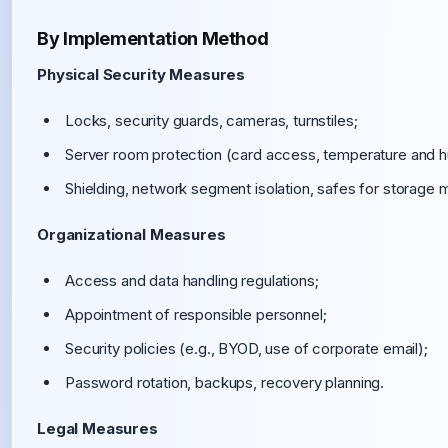
By Implementation Method
Physical Security Measures
Locks, security guards, cameras, turnstiles;
Server room protection (card access, temperature and hum
Shielding, network segment isolation, safes for storage 
Organizational Measures
Access and data handling regulations;
Appointment of responsible personnel;
Security policies (e.g., BYOD, use of corporate email);
Password rotation, backups, recovery planning.
Legal Measures