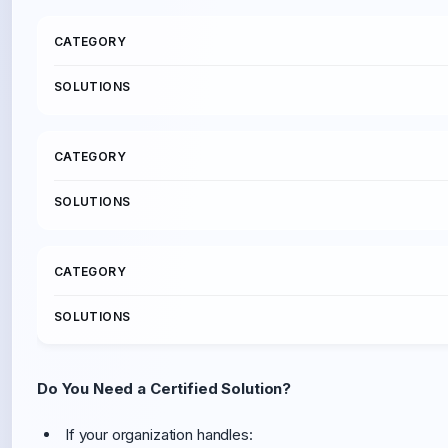
Do You Need a Certified Solution?
If your organization handles: