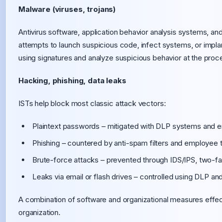
Malware (viruses, trojans)
Antivirus software, application behavior analysis systems, a
attempts to launch suspicious code, infect systems, or impl
using signatures and analyze suspicious behavior at the proce
Hacking, phishing, data leaks
ISTs help block most classic attack vectors:
Plaintext passwords – mitigated with DLP systems and e
Phishing – countered by anti-spam filters and employee t
Brute-force attacks – prevented through IDS/IPS, two-fac
Leaks via email or flash drives – controlled using DLP an
A combination of software and organizational measures effec
organization.