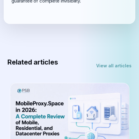
guarantee of complete invisibility.
Related articles
View all articles