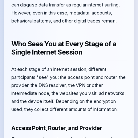
can disguise data transfer as regular internet surfing.
However, even in this case, metadata, accounts,
behavioral patterns, and other digital traces remain.
Who Sees You at Every Stage of a
Single Internet Session
At each stage of an internet session, different
participants "see" you: the access point and router, the
provider, the DNS resolver, the VPN or other
intermediate node, the websites you visit, ad networks,
and the device itself. Depending on the encryption
used, they collect different amounts of information:
Access Point, Router, and Provider