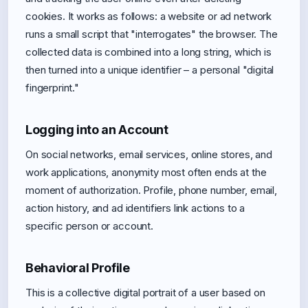
cookies. It works as follows: a website or ad network
runs a small script that "interrogates" the browser. The
collected data is combined into a long string, which is
then turned into a unique identifier – a personal "digital
fingerprint."
Logging into an Account
On social networks, email services, online stores, and
work applications, anonymity most often ends at the
moment of authorization. Profile, phone number, email,
action history, and ad identifiers link actions to a
specific person or account.
Behavioral Profile
This is a collective digital portrait of a user based on