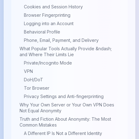
Cookies and Session History
Browser Fingerprinting
Logging into an Account
Behavioral Profile
Phone, Email, Payment, and Delivery
What Popular Tools Actually Provide &ndash;
and Where Their Limits Lie
Private/Incognito Mode
VPN
DoH/DoT
Tor Browser
Privacy Settings and Anti-fingerprinting
Why Your Own Server or Your Own VPN Does
Not Equal Anonymity
Truth and Fiction About Anonymity: The Most
Common Mistakes
A Different IP Is Not a Different Identity