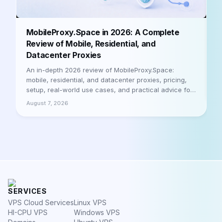
B
MobileProxy.Space in 2026: A Complete
b
Review of Mobile, Residential, and
Datacenter Proxies
A
h
An in-depth 2026 review of MobileProxy.Space:
m
mobile, residential, and datacenter proxies, pricing,
a
setup, real-world use cases, and practical advice for
A
businesses and professionals. Let's be honest
August 7, 2026
SERVICES
VPS Cloud Services
Linux VPS
HI-CPU VPS
Windows VPS