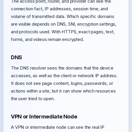
The access point, router, and provider can see the
connection fact, IP addresses, session time, and
volume of transmitted data. Which specific domains
are visible depends on DNS, SNI, encryption settings,
and protocols used. With HTTPS, exact pages, text,
forms, and videos remain encrypted.
DNS
The DNS resolver sees the domains that the device
accesses, as well as the client or network IP address.
It does not see page content, logins, passwords, or
actions within a site, but it can show which resources
the user tried to open.
VPN or Intermediate Node
A VPN or intermediate node can see the real IP