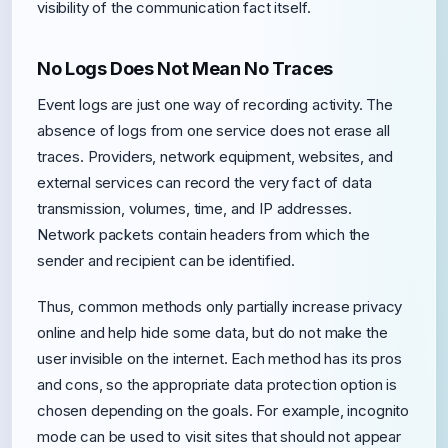
visibility of the communication fact itself.
No Logs Does Not Mean No Traces
Event logs are just one way of recording activity. The
absence of logs from one service does not erase all
traces. Providers, network equipment, websites, and
external services can record the very fact of data
transmission, volumes, time, and IP addresses.
Network packets contain headers from which the
sender and recipient can be identified.
Thus, common methods only partially increase privacy
online and help hide some data, but do not make the
user invisible on the internet. Each method has its pros
and cons, so the appropriate data protection option is
chosen depending on the goals. For example, incognito
mode can be used to visit sites that should not appear