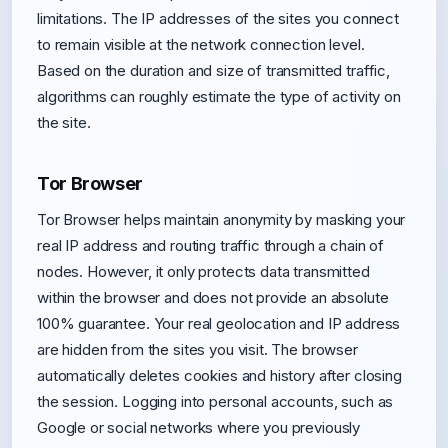
limitations. The IP addresses of the sites you connect
to remain visible at the network connection level.
Based on the duration and size of transmitted traffic,
algorithms can roughly estimate the type of activity on
the site.
Tor Browser
Tor Browser helps maintain anonymity by masking your
real IP address and routing traffic through a chain of
nodes. However, it only protects data transmitted
within the browser and does not provide an absolute
100% guarantee. Your real geolocation and IP address
are hidden from the sites you visit. The browser
automatically deletes cookies and history after closing
the session. Logging into personal accounts, such as
Google or social networks where you previously