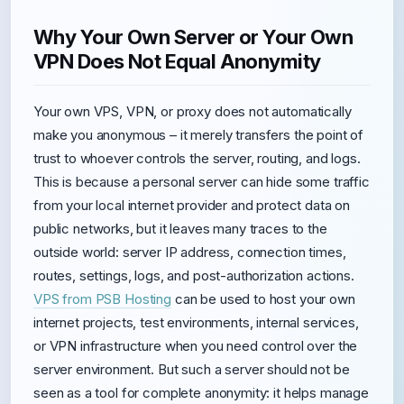
Why Your Own Server or Your Own
VPN Does Not Equal Anonymity
Your own VPS, VPN, or proxy does not automatically
make you anonymous – it merely transfers the point of
trust to whoever controls the server, routing, and logs.
This is because a personal server can hide some traffic
from your local internet provider and protect data on
public networks, but it leaves many traces to the
outside world: server IP address, connection times,
routes, settings, logs, and post-authorization actions.
VPS from PSB Hosting
can be used to host your own
internet projects, test environments, internal services,
or VPN infrastructure when you need control over the
server environment. But such a server should not be
seen as a tool for complete anonymity: it helps manage