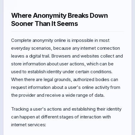
Where Anonymity Breaks Down
Sooner Than It Seems
Complete anonymity online is impossible in most
everyday scenarios, because any internet connection
leaves a digital trail. Browsers and websites collect and
store information about user actions, which can be
used to establish identity under certain conditions.
When there are legal grounds, authorized bodies can
request information about a user's online activity from
the provider and receive a wide range of data.
Tracking a user's actions and establishing their identity
can happen at different stages of interaction with
internet services: