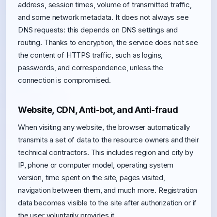
address, session times, volume of transmitted traffic,
and some network metadata. It does not always see
DNS requests: this depends on DNS settings and
routing. Thanks to encryption, the service does not see
the content of HTTPS traffic, such as logins,
passwords, and correspondence, unless the
connection is compromised.
Website, CDN, Anti-bot, and Anti-fraud
When visiting any website, the browser automatically
transmits a set of data to the resource owners and their
technical contractors. This includes region and city by
IP, phone or computer model, operating system
version, time spent on the site, pages visited,
navigation between them, and much more. Registration
data becomes visible to the site after authorization or if
the user voluntarily provides it.