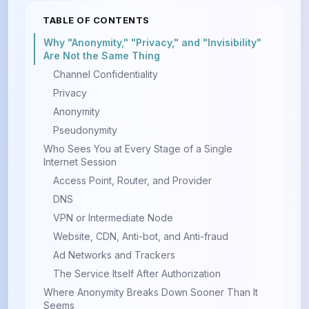
TABLE OF CONTENTS
Why "Anonymity," "Privacy," and "Invisibility"
Are Not the Same Thing
Channel Confidentiality
Privacy
Anonymity
Pseudonymity
Who Sees You at Every Stage of a Single
Internet Session
Access Point, Router, and Provider
DNS
VPN or Intermediate Node
Website, CDN, Anti-bot, and Anti-fraud
Ad Networks and Trackers
The Service Itself After Authorization
Where Anonymity Breaks Down Sooner Than It
Seems