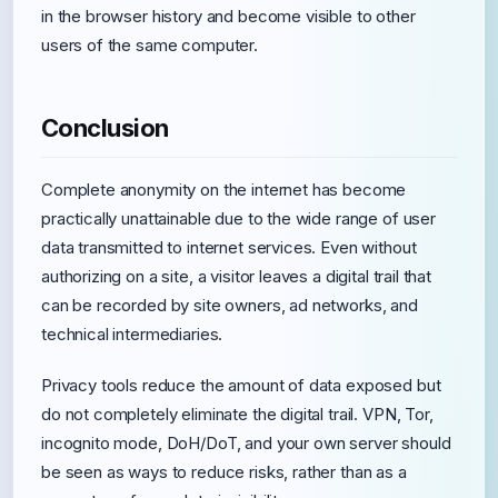
in the browser history and become visible to other
users of the same computer.
Conclusion
Complete anonymity on the internet has become
practically unattainable due to the wide range of user
data transmitted to internet services. Even without
authorizing on a site, a visitor leaves a digital trail that
can be recorded by site owners, ad networks, and
technical intermediaries.
Privacy tools reduce the amount of data exposed but
do not completely eliminate the digital trail. VPN, Tor,
incognito mode, DoH/DoT, and your own server should
be seen as ways to reduce risks, rather than as a