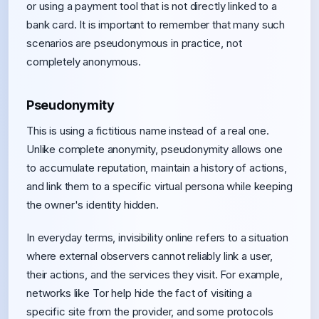
or using a payment tool that is not directly linked to a
bank card. It is important to remember that many such
scenarios are pseudonymous in practice, not
completely anonymous.
Pseudonymity
This is using a fictitious name instead of a real one.
Unlike complete anonymity, pseudonymity allows one
to accumulate reputation, maintain a history of actions,
and link them to a specific virtual persona while keeping
the owner's identity hidden.
In everyday terms, invisibility online refers to a situation
where external observers cannot reliably link a user,
their actions, and the services they visit. For example,
networks like Tor help hide the fact of visiting a
specific site from the provider, and some protocols