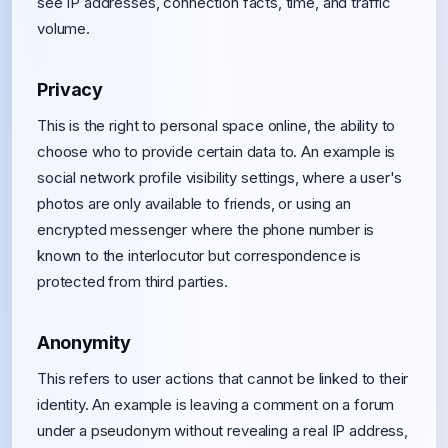
see IP addresses, connection facts, time, and traffic
volume.
Privacy
This is the right to personal space online, the ability to
choose who to provide certain data to. An example is
social network profile visibility settings, where a user's
photos are only available to friends, or using an
encrypted messenger where the phone number is
known to the interlocutor but correspondence is
protected from third parties.
Anonymity
This refers to user actions that cannot be linked to their
identity. An example is leaving a comment on a forum
under a pseudonym without revealing a real IP address,