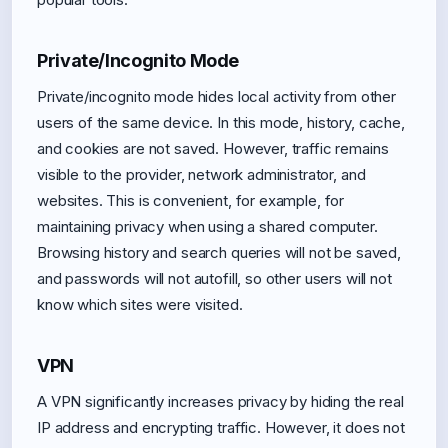
Private/Incognito Mode
Private/incognito mode hides local activity from other
users of the same device. In this mode, history, cache,
and cookies are not saved. However, traffic remains
visible to the provider, network administrator, and
websites. This is convenient, for example, for
maintaining privacy when using a shared computer.
Browsing history and search queries will not be saved,
and passwords will not autofill, so other users will not
know which sites were visited.
VPN
A VPN significantly increases privacy by hiding the real
IP address and encrypting traffic. However, it does not