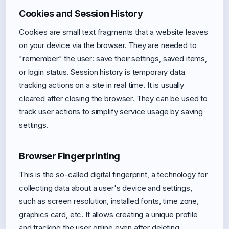
Cookies and Session History
Cookies are small text fragments that a website leaves
on your device via the browser. They are needed to
"remember" the user: save their settings, saved items,
or login status. Session history is temporary data
tracking actions on a site in real time. It is usually
cleared after closing the browser. They can be used to
track user actions to simplify service usage by saving
settings.
Browser Fingerprinting
This is the so-called digital fingerprint, a technology for
collecting data about a user's device and settings,
such as screen resolution, installed fonts, time zone,
graphics card, etc. It allows creating a unique profile
and tracking the user online even after deleting