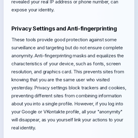
revealed your real IP address or phone number, can
expose your identity.
Privacy Settings and Anti-fingerprinting
These tools provide good protection against some
surveillance and targeting but do not ensure complete
anonymity. Anti-fingerprinting masks and equalizes the
characteristics of your device, such as fonts, screen
resolution, and graphics card. This prevents sites from
knowing that you are the same user who visited
yesterday. Privacy settings block trackers and cookies,
preventing different sites from combining information
about you into a single profile. However, if you log into
your Google or VKontakte profile, all your "anonymity"
will disappear, as you yourself link your actions to your
real identity.