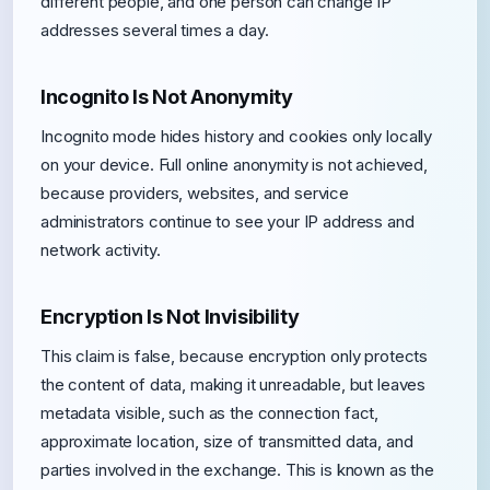
different people, and one person can change IP
addresses several times a day.
Incognito Is Not Anonymity
Incognito mode hides history and cookies only locally
on your device. Full online anonymity is not achieved,
because providers, websites, and service
administrators continue to see your IP address and
network activity.
Encryption Is Not Invisibility
This claim is false, because encryption only protects
the content of data, making it unreadable, but leaves
metadata visible, such as the connection fact,
approximate location, size of transmitted data, and
parties involved in the exchange. This is known as the