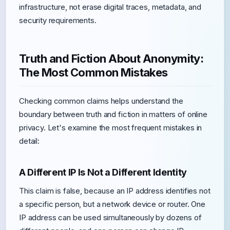
infrastructure, not erase digital traces, metadata, and
security requirements.
Truth and Fiction About Anonymity:
The Most Common Mistakes
Checking common claims helps understand the
boundary between truth and fiction in matters of online
privacy. Let's examine the most frequent mistakes in
detail:
A Different IP Is Not a Different Identity
This claim is false, because an IP address identifies not
a specific person, but a network device or router. One
IP address can be used simultaneously by dozens of