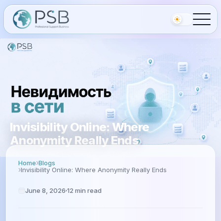
Invisibility Online: Where
Anonymity Really Ends
Home
Blogs
Invisibility Online: Where Anonymity Really Ends
June 8, 2026
12
min read