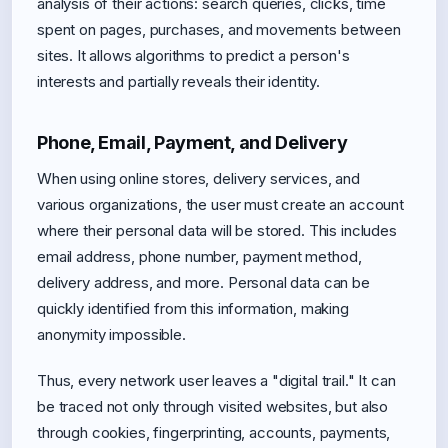
analysis of their actions: search queries, clicks, time
spent on pages, purchases, and movements between
sites. It allows algorithms to predict a person's
interests and partially reveals their identity.
Phone, Email, Payment, and Delivery
When using online stores, delivery services, and
various organizations, the user must create an account
where their personal data will be stored. This includes
email address, phone number, payment method,
delivery address, and more. Personal data can be
quickly identified from this information, making
anonymity impossible.
Thus, every network user leaves a "digital trail." It can
be traced not only through visited websites, but also
through cookies, fingerprinting, accounts, payments,