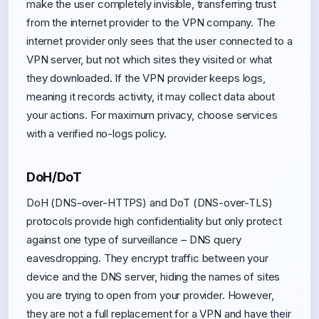
make the user completely invisible, transferring trust
from the internet provider to the VPN company. The
internet provider only sees that the user connected to a
VPN server, but not which sites they visited or what
they downloaded. If the VPN provider keeps logs,
meaning it records activity, it may collect data about
your actions. For maximum privacy, choose services
with a verified no-logs policy.
DoH/DoT
DoH (DNS-over-HTTPS) and DoT (DNS-over-TLS)
protocols provide high confidentiality but only protect
against one type of surveillance – DNS query
eavesdropping. They encrypt traffic between your
device and the DNS server, hiding the names of sites
you are trying to open from your provider. However,
they are not a full replacement for a VPN and have their