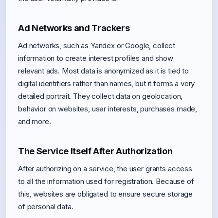
Ad Networks and Trackers
Ad networks, such as Yandex or Google, collect
information to create interest profiles and show
relevant ads. Most data is anonymized as it is tied to
digital identifiers rather than names, but it forms a very
detailed portrait. They collect data on geolocation,
behavior on websites, user interests, purchases made,
and more.
The Service Itself After Authorization
After authorizing on a service, the user grants access
to all the information used for registration. Because of
this, websites are obligated to ensure secure storage
of personal data.