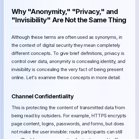
Why "Anonymity," "Privacy," and
"Invisibility" Are Not the Same Thing
Although these terms are often used as synonyms, in
the context of digital security they mean completely
different concepts. To give brief definitions, privacy is
control over data, anonymity is concealing identity, and
invisibility is concealing the very fact of being present
online. Let's examine these concepts in more detail:
Channel Confidentiality
This is protecting the content of transmitted data from
being read by outsiders. For example, HTTPS encrypts
page content, logins, passwords, and forms, but does
not make the user invisible: route participants can still