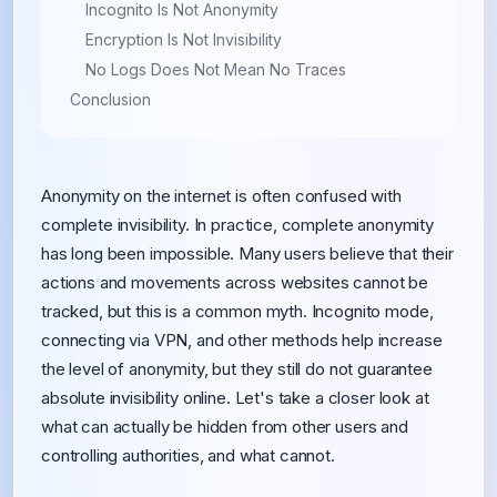
Incognito Is Not Anonymity
Encryption Is Not Invisibility
No Logs Does Not Mean No Traces
Conclusion
Anonymity on the internet is often confused with
complete invisibility. In practice, complete anonymity
has long been impossible. Many users believe that their
actions and movements across websites cannot be
tracked, but this is a common myth. Incognito mode,
connecting via VPN, and other methods help increase
the level of anonymity, but they still do not guarantee
absolute invisibility online. Let's take a closer look at
what can actually be hidden from other users and
controlling authorities, and what cannot.