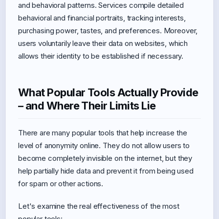
and behavioral patterns. Services compile detailed
behavioral and financial portraits, tracking interests,
purchasing power, tastes, and preferences. Moreover,
users voluntarily leave their data on websites, which
allows their identity to be established if necessary.
What Popular Tools Actually Provide
– and Where Their Limits Lie
There are many popular tools that help increase the
level of anonymity online. They do not allow users to
become completely invisible on the internet, but they
help partially hide data and prevent it from being used
for spam or other actions.
Let's examine the real effectiveness of the most
popular tools: