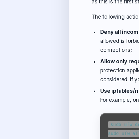
as this is the first
The following actio
Deny all incom
allowed is forbi
connections;
Allow only req
protection appl
considered. If 
Use iptables/n
For example, o
sudo ufw d
sudo ufw al