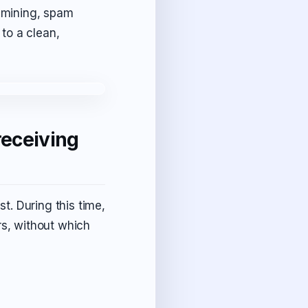
y mining, spam
 to a clean,
receiving
st. During this time,
rs, without which