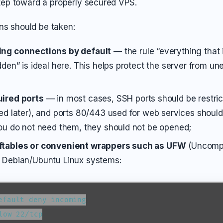
 step toward a properly secured VPS.
ns should be taken:
ing connections by default
— the rule “everything that i
dden” is ideal here. This helps protect the server from u
uired ports
— in most cases, SSH ports should be restrict
ied later), and ports 80/443 used for web services should
you do not need them, they should not be opened;
ftables or convenient wrappers such as UFW
(Uncompli
n Debian/Ubuntu Linux systems:
efault deny incoming

low 22/tcp
