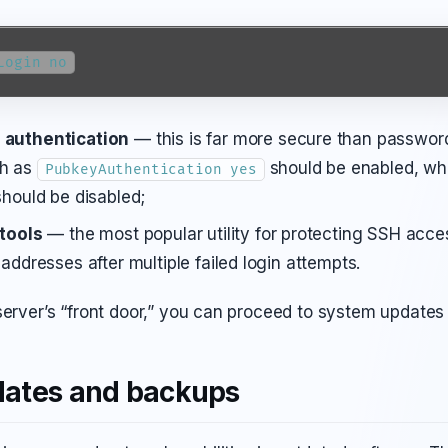
Login no
 authentication
— this is far more secure than passwor
ch as
should be enabled, wh
PubkeyAuthentication yes
should be disabled;
 tools
— the most popular utility for protecting SSH acces
addresses after multiple failed login attempts.
server’s “front door,” you can proceed to system update
ates and backups