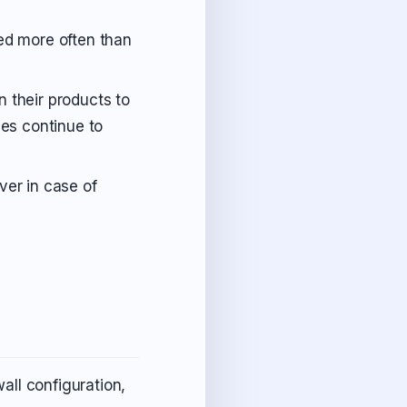
ked more often than
n their products to
ies continue to
ver in case of
all configuration,