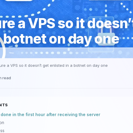
e a VPS so it doesn’
a botnet on day one
re a VPS so it doesn’t get enlisted in a botnet on day one
n read
NTS
one in the first hour after receiving the server
ion
ess