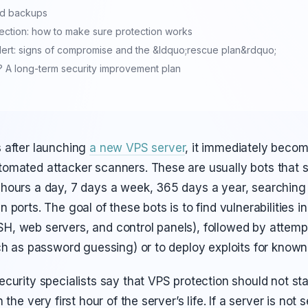
nd backups
ection: how to make sure protection works
alert: signs of compromise and the &ldquo;rescue plan&rdquo;
 A long-term security improvement plan
 after launching
a new VPS server
, it immediately becom
omated attacker scanners. These are usually bots that 
hours a day, 7 days a week, 365 days a year, searching f
 ports. The goal of these bots is to find vulnerabilities i
, web servers, and control panels), followed by attemp
ch as password guessing) or to deploy exploits for known v
curity specialists say that VPS protection should not sta
 the very first hour of the server’s life. If a server is not