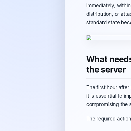
immediately, within
distribution, or att
standard state beco
What needs 
the server
The first hour after
it is essential to 
compromising the s
The required action