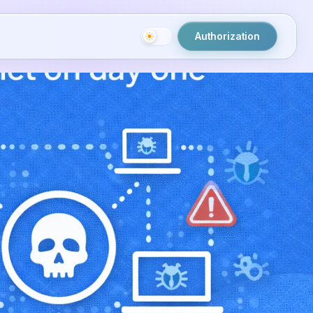
Authorization