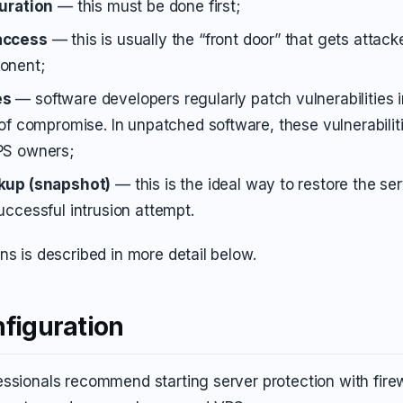
guration
— this must be done first;
access
— this is usually the “front door” that gets attac
onent;
es
— software developers regularly patch vulnerabilities i
 of compromise. In unpatched software, these vulnerabilit
PS owners;
kup (snapshot)
— this is the ideal way to restore the ser
uccessful intrusion attempt.
ns is described in more detail below.
nfiguration
ssionals recommend starting server protection with firew