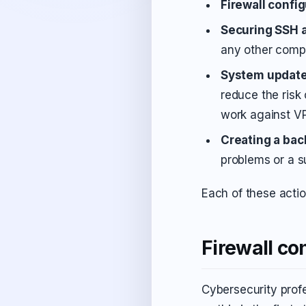
Firewall confi
Securing SSH 
any other comp
System updat
reduce the risk
work against V
Creating a bac
problems or a s
Each of these actio
Firewall co
Cybersecurity profe