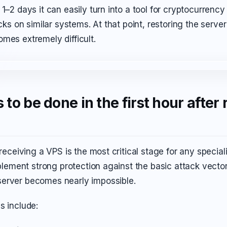
 1–2 days it can easily turn into a tool for cryptocurrenc
acks on similar systems. At that point, restoring the server
mes extremely difficult.
to be done in the first hour after 
 receiving a VPS is the most critical stage for any speciali
implement strong protection against the basic attack vecto
erver becomes nearly impossible.
s include: