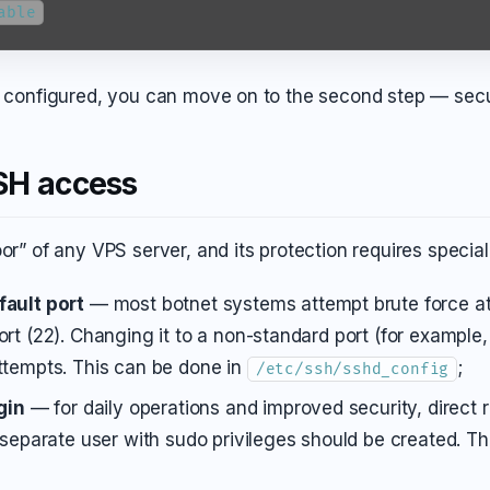
able
is configured, you can move on to the second step — sec
SH access
or” of any VPS server, and its protection requires special
ault port
— most botnet systems attempt brute force at
rt (22). Changing it to a non-standard port (for example,
ttempts. This can be done in
;
/etc/ssh/sshd_config
gin
— for daily operations and improved security, direct r
 separate user with sudo privileges should be created. T