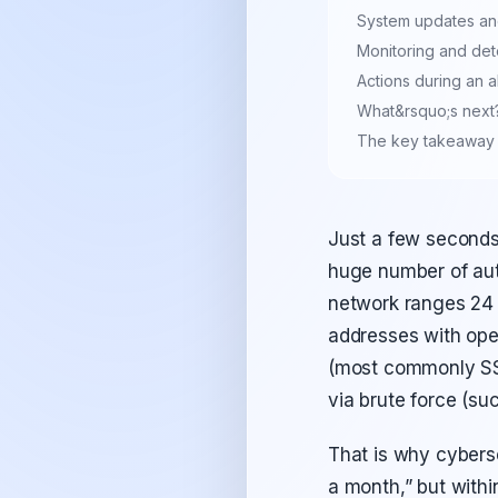
System updates a
Monitoring and det
Actions during an 
What&rsquo;s next?
The key takeaway
Just a few seconds
huge number of aut
network ranges 24 
addresses with open
(most commonly SSH
via brute force (su
That is why cyberse
a month,” but within