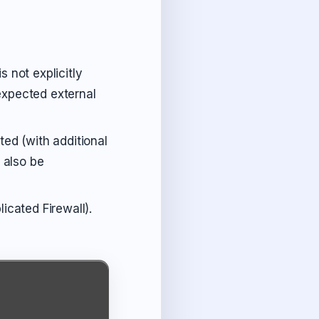
s not explicitly
nexpected external
ed (with additional
 also be
cated Firewall).