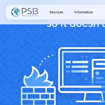
Services
Information