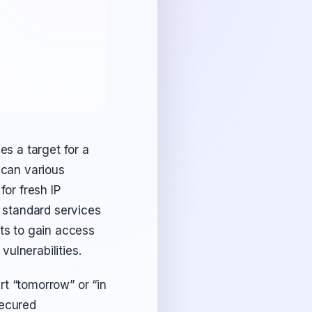
es a target for a
scan various
or fresh IP
n standard services
ts to gain access
ulnerabilities.
rt “tomorrow” or “in
 secured