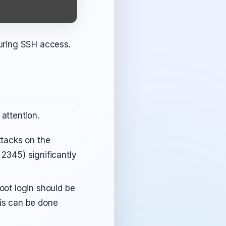
uring SSH access.
 attention.
tacks on the
 2345) significantly
oot login should be
his can be done