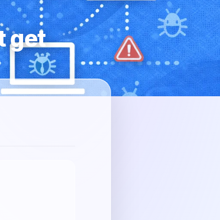
t get