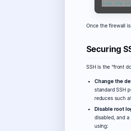
sudo ufw en
Once the firewall 
Securing S
SSH is the “front do
Change the def
standard SSH po
reduces such a
Disable root lo
disabled, and a
using: