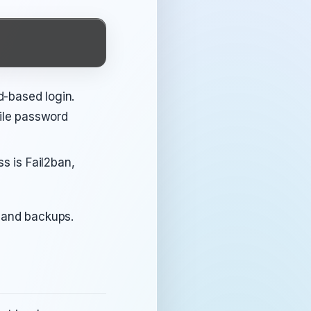
d-based login.
ile password
s is Fail2ban,
s and backups.