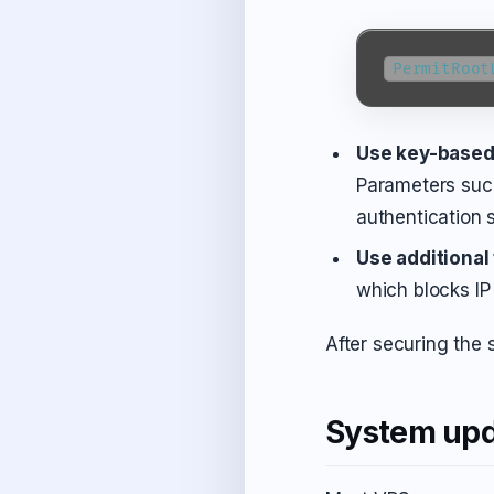
PermitRoot
Use key-based
Parameters su
authentication 
Use additional
which blocks IP 
After securing the 
System upd