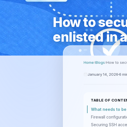
How to secur
enlisted in 
Home
Blogs
How to secu
January 14, 2026
6
mi
TABLE OF CONTE
What needs to be d
Firewall configurat
Securing SSH acc